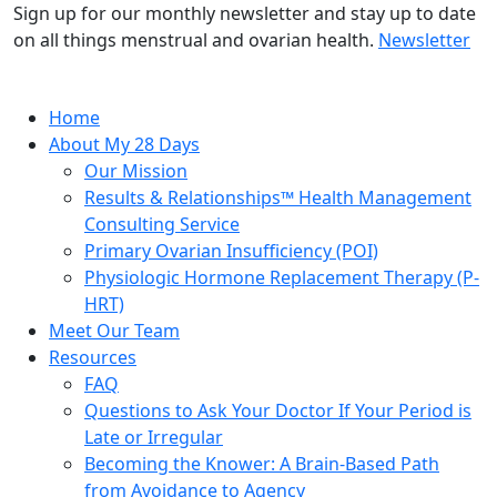
Sign up for our monthly newsletter and stay up to date
on all things menstrual and ovarian health.
Newsletter
Home
About My 28 Days
Our Mission
Results & Relationships™ Health Management
Consulting Service
Primary Ovarian Insufficiency (POI)
Physiologic Hormone Replacement Therapy (P-
HRT)
Meet Our Team
Resources
FAQ
Questions to Ask Your Doctor If Your Period is
Late or Irregular
Becoming the Knower: A Brain-Based Path
from Avoidance to Agency