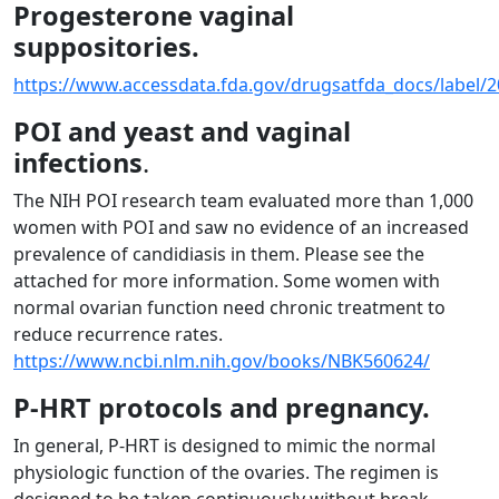
Progesterone vaginal
suppositories.
https://www.accessdata.fda.gov/drugsatfda_docs/label/2
POI and yeast and vaginal
infections
.
The NIH POI research team evaluated more than 1,000
women with POI and saw no evidence of an increased
prevalence of candidiasis in them. Please see the
attached for more information. Some women with
normal ovarian function need chronic treatment to
reduce recurrence rates.
https://www.ncbi.nlm.nih.gov/books/NBK560624/
P-HRT protocols and pregnancy.
In general, P-HRT is designed to mimic the normal
physiologic function of the ovaries. The regimen is