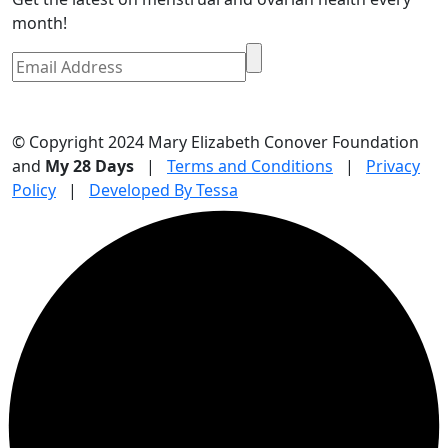
month!
© Copyright 2024 Mary Elizabeth Conover Foundation
and
My 28 Days
|
Terms and Conditions
|
Privacy
Policy
|
Developed By Tessa