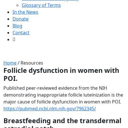
Glossary of Terms
In the News
Donate
Blog
Contact
Resources
Home
/
Resources
Follicle dysfunction in women with
POI.
Published peer-reviewed evidence from the NIH
demonstrating inappropriate follicle luteinization is the
major cause of follicle dysfunction in women with POI.
https://pubmed.ncbi.nlm.nih.gov/7962345/
Breastfeeding and the transdermal