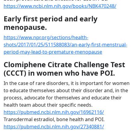
https://www.ncbi.nlm.nih.gov/books/NBK470248/
Early first period and early
menopause.
https://www.npr.org/sections/health-
shots/2017/01/25/511588083/an-early-first-menstrual-
period-may-lead-to-premature-menopause
Clomiphene Citrate Challenge Test
(CCCT) in women who have POI.
In the case of rare disorders, it is important for women
to educate themselves about their disorder and, in the
process, advocate for themselves and educate their
health team about their specific needs.
https://pubmed.ncbi.nlm.nih.gov/16962116/
Transdermal estradiol, bone health and POI.
https://pubmed.ncbi.nlm.nih.gov/27340881/