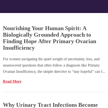
Nourishing Your Human Spirit: A
Biologically Grounded Approach to
Finding Hope After Primary Ovarian
Insufficiency
For women navigating the quiet weight of uncertainty, loss, and
unanswered questions that often follow a diagnosis like Primary
Ovarian Insufficiency, the simple directive to “stay hopeful” can f...
Read More
Why Urinary Tract Infections Become