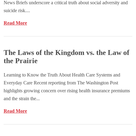
News Briefs underscore a critical truth about social adversity and
suicide risk....
Read More
The Laws of the Kingdom vs. the Law of
the Prairie
Learning to Know the Truth About Health Care Systems and
Everyday Care Recent reporting from The Washington Post
highlights growing concern over rising health insurance premiums
and the strain the...
Read More