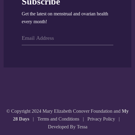
Subscribe
Get the latest on menstrual and ovarian health
every month!
© Copyright 2024 Mary Elizabeth Conover Foundation and
My
28 Days
|
Terms and Conditions
|
Privacy Policy
|
Developed By Tessa