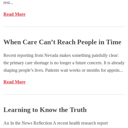
rest...
Read More
When Care Can’t Reach People in Time
Recent reporting from Nevada makes something painfully clear:
the primary care shortage is no longer a future concern. It is already
shaping people’s lives. Patients wait weeks or months for appoin...
Read More
Learning to Know the Truth
An In the News Reflection A recent health research report