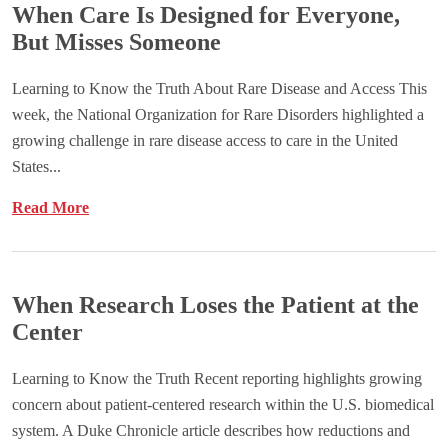
When Care Is Designed for Everyone,
But Misses Someone
Learning to Know the Truth About Rare Disease and Access This
week, the National Organization for Rare Disorders highlighted a
growing challenge in rare disease access to care in the United
States...
Read More
When Research Loses the Patient at the
Center
Learning to Know the Truth Recent reporting highlights growing
concern about patient-centered research within the U.S. biomedical
system. A Duke Chronicle article describes how reductions and