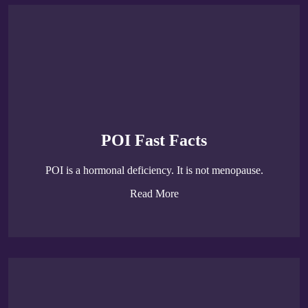
POI Fast Facts
POI is a hormonal deficiency. It is not menopause.
Read More