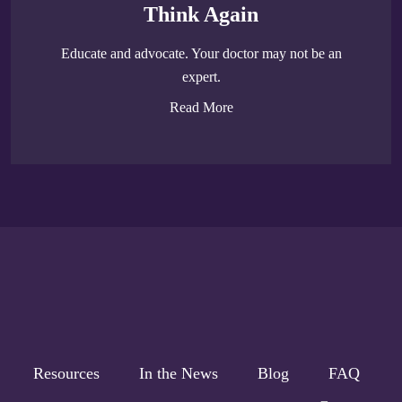
Think Again
Educate and advocate. Your doctor may not be an
expert.
Read More
Resources
In the News
Blog
FAQ