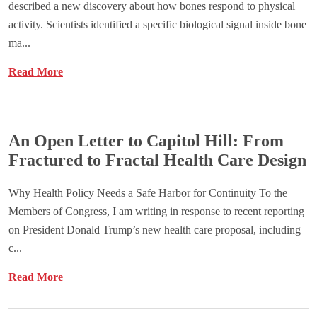
described a new discovery about how bones respond to physical
activity. Scientists identified a specific biological signal inside bone
ma...
Read More
An Open Letter to Capitol Hill: From
Fractured to Fractal Health Care Design
Why Health Policy Needs a Safe Harbor for Continuity To the
Members of Congress, I am writing in response to recent reporting
on President Donald Trump’s new health care proposal, including
c...
Read More