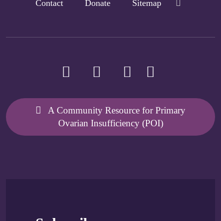
Contact
Donate
Sitemap
A Community Resource for Primary
Ovarian Insufficiency (POI)