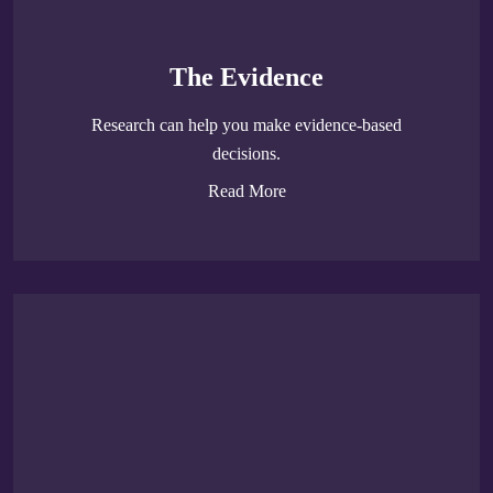
The Evidence
Research can help you make evidence-based
decisions.
Read More