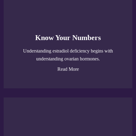
Know Your Numbers
Understanding estradiol deficiency begins with
understanding ovarian hormones.
Read More