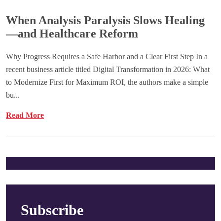
When Analysis Paralysis Slows Healing
—and Healthcare Reform
Why Progress Requires a Safe Harbor and a Clear First Step In a
recent business article titled Digital Transformation in 2026: What
to Modernize First for Maximum ROI, the authors make a simple
bu...
Read More
Subscribe