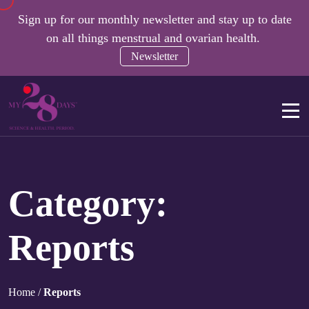
Sign up for our monthly newsletter and stay up to date
on all things menstrual and ovarian health.
Newsletter
Category:
Reports
Home
/
Reports