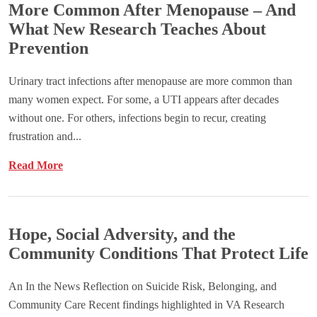
More Common After Menopause – And
What New Research Teaches About
Prevention
Urinary tract infections after menopause are more common than
many women expect. For some, a UTI appears after decades
without one. For others, infections begin to recur, creating
frustration and...
Read More
Hope, Social Adversity, and the
Community Conditions That Protect Life
An In the News Reflection on Suicide Risk, Belonging, and
Community Care Recent findings highlighted in VA Research