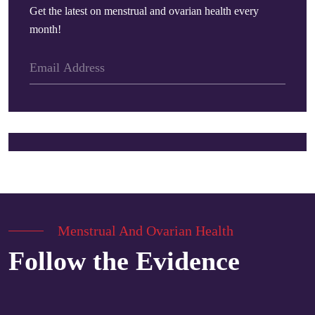
Get the latest on menstrual and ovarian health every
month!
Menstrual And Ovarian Health
Follow the Evidence