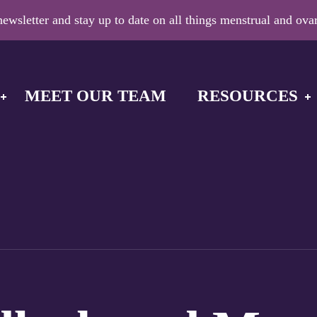
ewsletter and stay up to date on all things menstrual and ovar
MEET OUR TEAM
RESOURCES