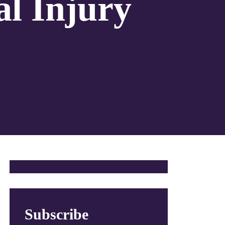
al Injury
Subscribe