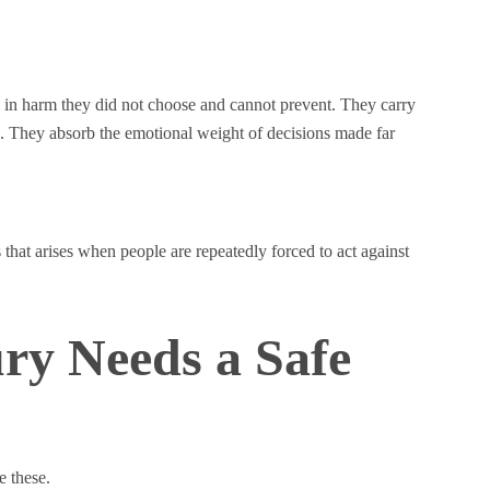
g in harm they did not choose and cannot prevent. They carry
ate. They absorb the emotional weight of decisions made far
 that arises when people are repeatedly forced to act against
ry Needs a Safe
e these.