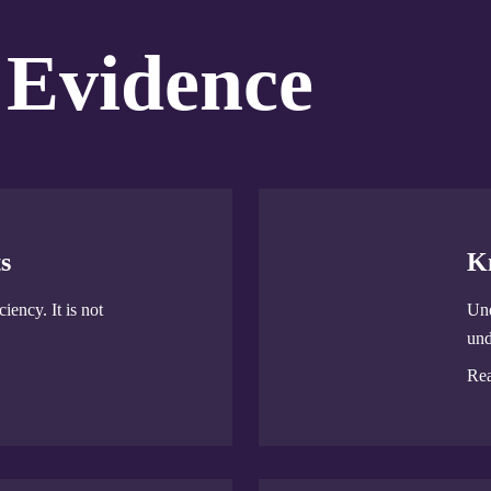
 Evidence
s
K
iency. It is not
Und
und
Re