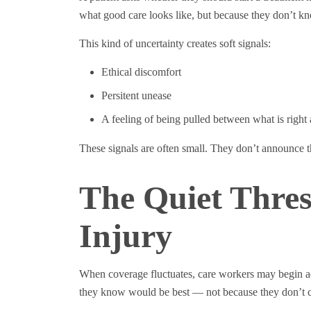
what good care looks like, but because they don’t kn
This kind of uncertainty creates soft signals:
Ethical discomfort
Persitent unease
A feeling of being pulled between what is right 
These signals are often small. They don’t announce
The Quiet Thres
Injury
When coverage fluctuates, care workers may begin adj
they know would be best — not because they don’t ca