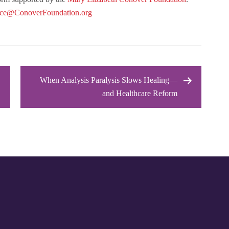
ice@ConoverFoundation.org
When Analysis Paralysis Slows Healing—
and Healthcare Reform