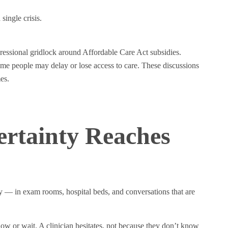
single crisis.
essional gridlock around Affordable Care Act subsidies.
ome people may delay or lose access to care. These discussions
es.
ertainty Reaches
y — in exam rooms, hospital beds, and conversations that are
now or wait. A clinician hesitates, not because they don’t know