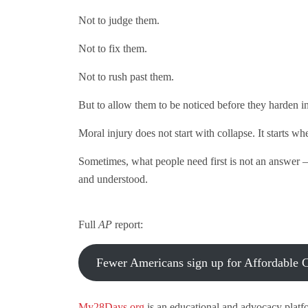
Not to judge them.
Not to fix them.
Not to rush past them.
But to allow them to be noticed before they harden in
Moral injury does not start with collapse. It starts w
Sometimes, what people need first is not an answer 
and understood.
Full
AP
report:
Fewer Americans sign up for Affordable Ca
My28Days.org
is an educational and advocacy platf