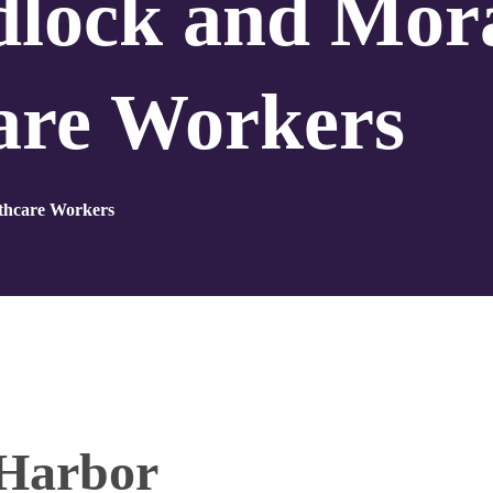
dlock and Mor
care Workers
lthcare Workers
 Harbor