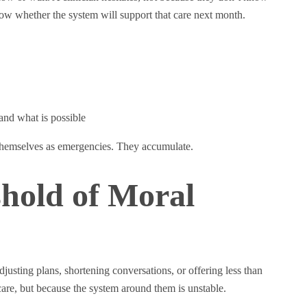
ow whether the system will support that care next month.
and what is possible
 themselves as emergencies. They accumulate.
hold of Moral
usting plans, shortening conversations, or offering less than
re, but because the system around them is unstable.