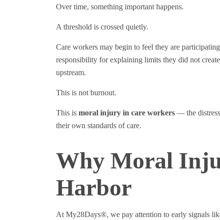
Over time, something important happens.
A threshold is crossed quietly.
Care workers may begin to feel they are participatin
responsibility for explaining limits they did not cre
upstream.
This is not burnout.
This is
moral injury in care workers
— the distress
their own standards of care.
Why Moral Inju
Harbor
At My28Days®, we pay attention to early signals lik