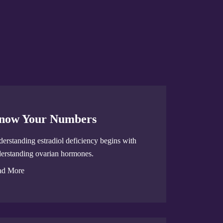
now Your Numbers
erstanding estradiol deficiency begins with
erstanding ovarian hormones.
ad More