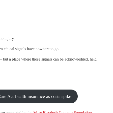
to injury.
hen ethical signals have nowhere to go.
— but a place where those signals can be acknowledged, held,
re Act health insurance as costs spike
orm supported by the
Mary Elizabeth Conover Foundation
.