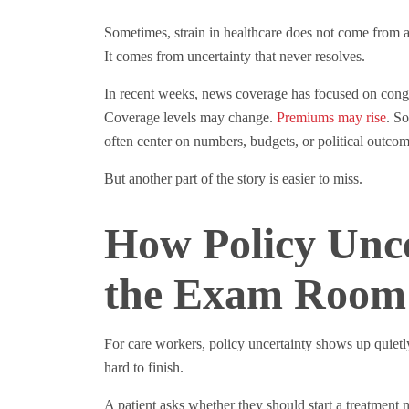
Sometimes, strain in healthcare does not come from a 
It comes from uncertainty that never resolves.
In recent weeks, news coverage has focused on congr
Coverage levels may change.
Premiums may rise
. S
often center on numbers, budgets, or political outcom
But another part of the story is easier to miss.
How Policy Unc
the Exam Room
For care workers, policy uncertainty shows up quietl
hard to finish.
A patient asks whether they should start a treatment 