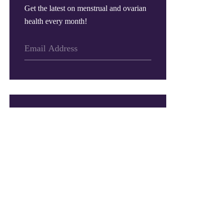
Get the latest on menstrual and ovarian
health every month!