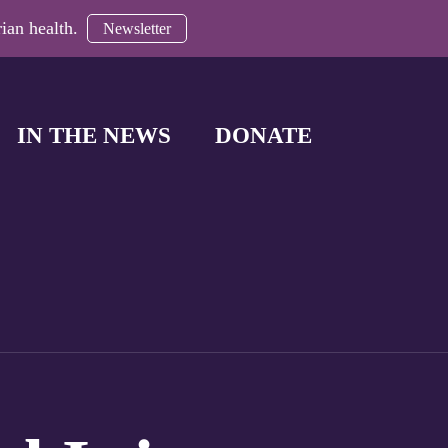
ian health.
Newsletter
IN THE NEWS
DONATE