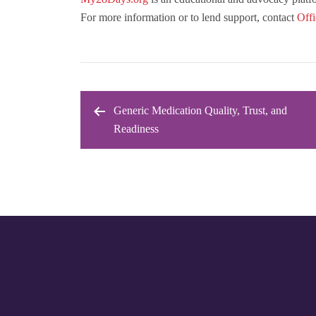
For more information or to lend support, contact
Off
Generic Medication Quality, Trust, and
Post
Readiness
navigation