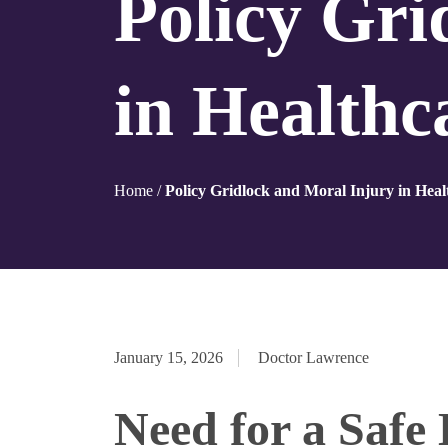
Policy Gri
in Health
Home
/
Policy Gridlock and Moral Injury in Hea
January 15, 2026
Doctor Lawrence
Need for a Safe