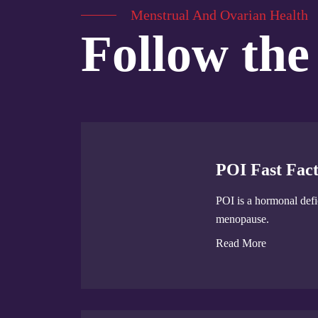
Menstrual And Ovarian Health
Follow the
POI Fast Fact
POI is a hormonal defic
menopause.
Read More