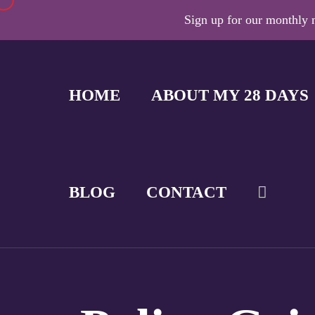
Sign up for our monthly n
HOME
ABOUT MY 28 DAYS
BLOG
CONTACT