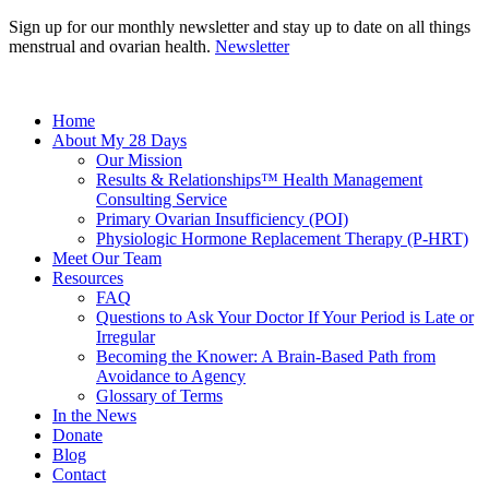
Sign up for our monthly newsletter and stay up to date on all things
menstrual and ovarian health.
Newsletter
Home
About My 28 Days
Our Mission
Results & Relationships™ Health Management
Consulting Service
Primary Ovarian Insufficiency (POI)
Physiologic Hormone Replacement Therapy (P-HRT)
Meet Our Team
Resources
FAQ
Questions to Ask Your Doctor If Your Period is Late or
Irregular
Becoming the Knower: A Brain-Based Path from
Avoidance to Agency
Glossary of Terms
In the News
Donate
Blog
Contact