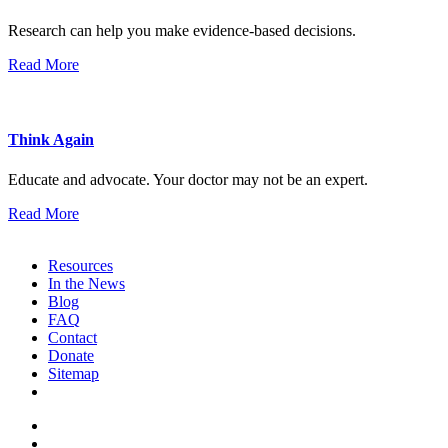
Research can help you make evidence-based decisions.
Read More
Think Again
Educate and advocate. Your doctor may not be an expert.
Read More
Resources
In the News
Blog
FAQ
Contact
Donate
Sitemap