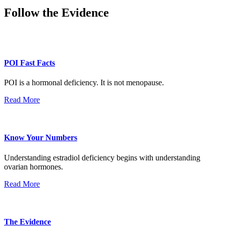
Follow the Evidence
POI Fast Facts
POI is a hormonal deficiency. It is not menopause.
Read More
Know Your Numbers
Understanding estradiol deficiency begins with understanding
ovarian hormones.
Read More
The Evidence