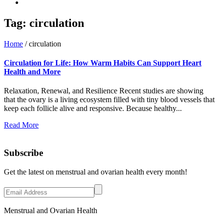
Tag:
circulation
Home
/
circulation
Circulation for Life: How Warm Habits Can Support Heart
Health and More
Relaxation, Renewal, and Resilience Recent studies are showing
that the ovary is a living ecosystem filled with tiny blood vessels that
keep each follicle alive and responsive. Because healthy...
Read More
Subscribe
Get the latest on menstrual and ovarian health every month!
Menstrual and Ovarian Health