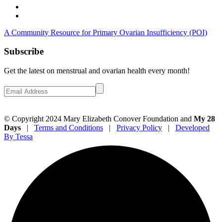
A Community Resource for Primary Ovarian Insufficiency (POI)
Subscribe
Get the latest on menstrual and ovarian health every month!
© Copyright 2024 Mary Elizabeth Conover Foundation and
My 28
Days
|
Terms and Conditions
|
Privacy Policy
|
Developed
By Tessa