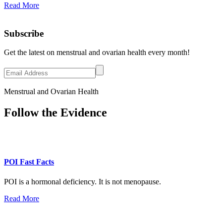
Read More
Subscribe
Get the latest on menstrual and ovarian health every month!
Menstrual and Ovarian Health
Follow the Evidence
POI Fast Facts
POI is a hormonal deficiency. It is not menopause.
Read More