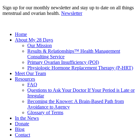
Sign up for our monthly newsletter and stay up to date on all things
menstrual and ovarian health.
Newsletter
Home
About My 28 Days
Our Mission
Results & Relationships™ Health Management
Consulting Service
Primary Ovarian Insufficiency (POI)
Physiologic Hormone Replacement Therapy (P-HRT)
Meet Our Team
Resources
FAQ
Questions to Ask Your Doctor If Your Period is Late or
Irregular
Becoming the Knower: A Brain-Based Path from
Avoidance to Agency
Glossary of Terms
In the News
Donate
Blog
Contact