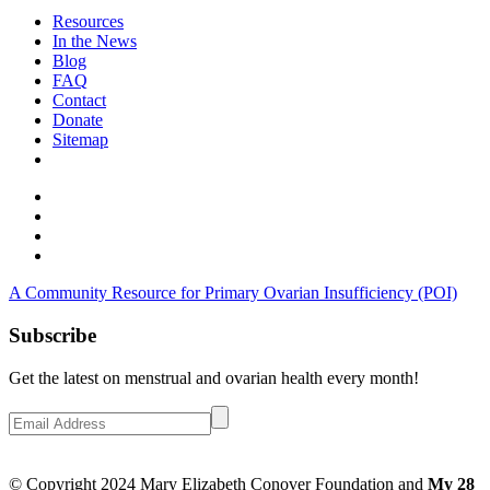
Resources
In the News
Blog
FAQ
Contact
Donate
Sitemap
A Community Resource for Primary Ovarian Insufficiency (POI)
Subscribe
Get the latest on menstrual and ovarian health every month!
© Copyright 2024 Mary Elizabeth Conover Foundation and
My 28