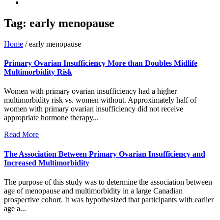
Tag:
early menopause
Home
/
early menopause
Primary Ovarian Insufficiency More than Doubles Midlife
Multimorbidity Risk
Women with primary ovarian insufficiency had a higher
multimorbidity risk vs. women without. Approximately half of
women with primary ovarian insufficiency did not receive
appropriate hormone therapy...
Read More
The Association Between Primary Ovarian Insufficiency and
Increased Multimorbidity
The purpose of this study was to determine the association between
age of menopause and multimorbidity in a large Canadian
prospective cohort. It was hypothesized that participants with earlier
age a...