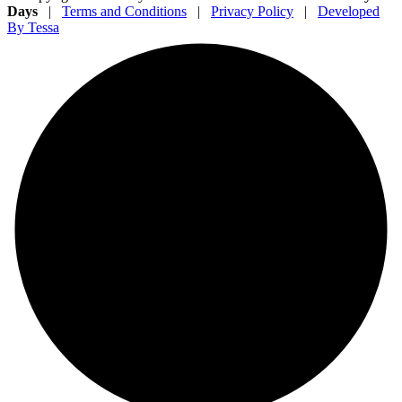
Days
|
Terms and Conditions
|
Privacy Policy
|
Developed
By Tessa