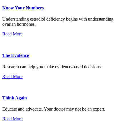
Know Your Numbers
Understanding estradiol deficiency begins with understanding
ovarian hormones.
Read More
The Evidence
Research can help you make evidence-based decisions.
Read More
Think Again
Educate and advocate. Your doctor may not be an expert.
Read More