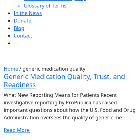
Glossary of Terms
In the News
Donate
Blog
Contact
Tag:
generic medication quality
Home
/
generic medication quality
Generic Medication Quality, Trust, and
Readiness
What New Reporting Means for Patients Recent
investigative reporting by ProPublica has raised
important questions about how the U.S. Food and Drug
Administration oversees the quality of generic me...
Read More