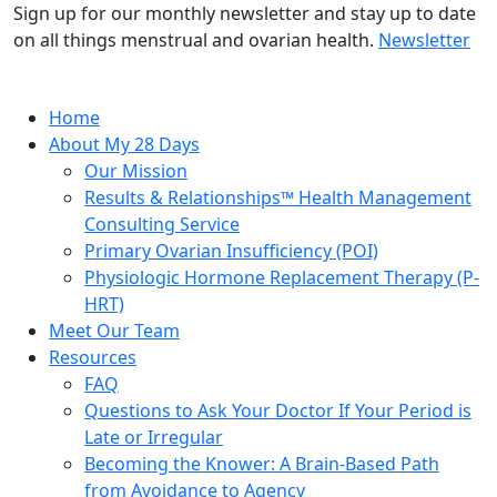
Sign up for our monthly newsletter and stay up to date
on all things menstrual and ovarian health.
Newsletter
Home
About My 28 Days
Our Mission
Results & Relationships™ Health Management
Consulting Service
Primary Ovarian Insufficiency (POI)
Physiologic Hormone Replacement Therapy (P-
HRT)
Meet Our Team
Resources
FAQ
Questions to Ask Your Doctor If Your Period is
Late or Irregular
Becoming the Knower: A Brain-Based Path
from Avoidance to Agency