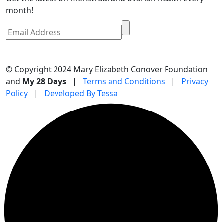
month!
© Copyright 2024 Mary Elizabeth Conover Foundation
and
My 28 Days
|
Terms and Conditions
|
Privacy
Policy
|
Developed By Tessa