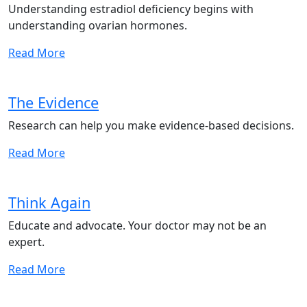
Understanding estradiol deficiency begins with
understanding ovarian hormones.
Read More
The Evidence
Research can help you make evidence-based decisions.
Read More
Think Again
Educate and advocate. Your doctor may not be an
expert.
Read More