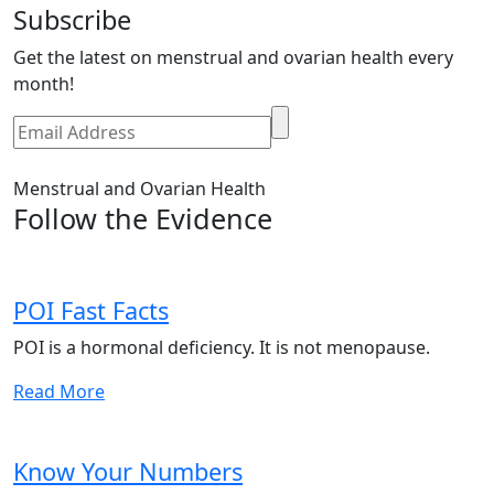
Subscribe
Get the latest on menstrual and ovarian health every
month!
Menstrual and Ovarian Health
Follow the Evidence
POI Fast Facts
POI is a hormonal deficiency. It is not menopause.
Read More
Know Your Numbers