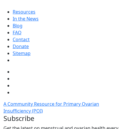
Resources
In the News
Blog
FAQ
Contact
Donate
Sitemap
A Community Resource for Primary Ovarian
Insufficiency (POI)
Subscribe
Get the latest on menstrual and ovarian health every