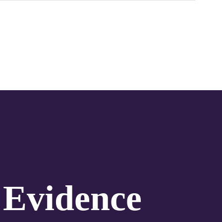
 Evidence