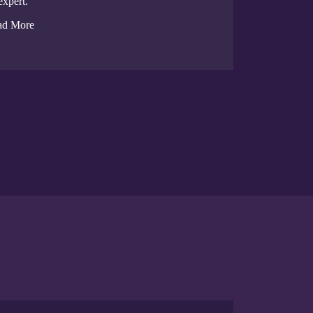
expert.
ad More