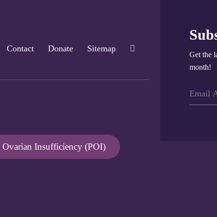
Subs
Contact
Donate
Sitemap
Get the l
month!
Ovarian Insufficiency (POI)