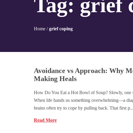
Tag:
grief
Home
/
grief coping
Avoidance vs Approach: Why M
Making Heals
How Do You Eat a Hot Bowl of Soup? Slowly, one sa
When life hands us something overwhelming—a diag
brains often try to cope by pulling back. That first p..
Read More