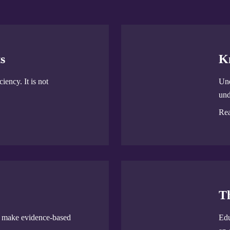
s
K
iency. It is not
Und
und
Re
T
u make evidence-based
Edu