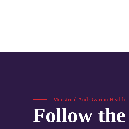
Menstrual And Ovarian Health
Follow the