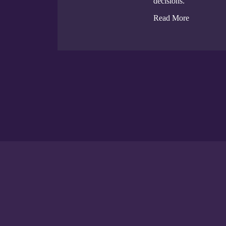
decisions.
Read More