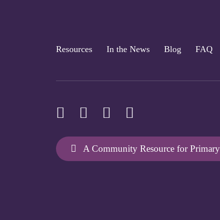
Resources
In the News
Blog
FAQ
A Community Resource for Primary 