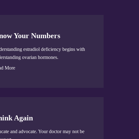
now Your Numbers
erstanding estradiol deficiency begins with
erstanding ovarian hormones.
ad More
hink Again
cate and advocate. Your doctor may not be