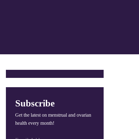
Subscribe
Get the latest on menstrual and ovarian
health every month!