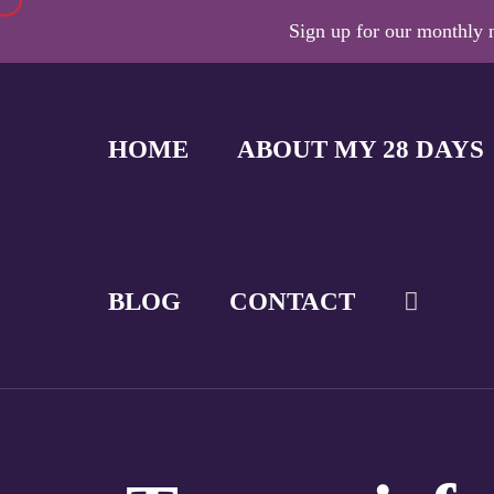
Sign up for our monthly n
HOME
ABOUT MY 28 DAYS
BLOG
CONTACT