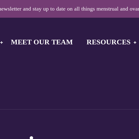
ewsletter and stay up to date on all things menstrual and ovar
MEET OUR TEAM
RESOURCES