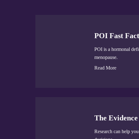
POI Fast Fact
POI is a hormonal defic
menopause.
Read More
The Evidence
Research can help yo