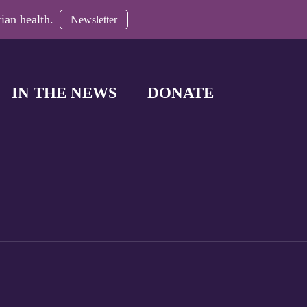
ian health.
Newsletter
IN THE NEWS
DONATE