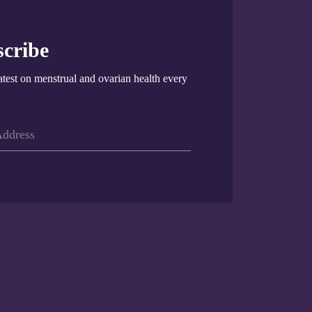
cribe
atest on menstrual and ovarian health every