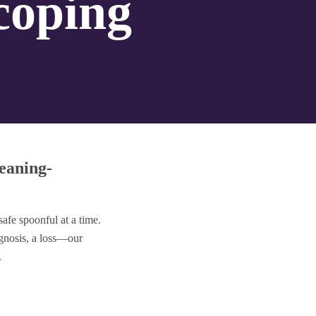
 coping
eaning-
fe spoonful at a time.
nosis, a loss—our
.