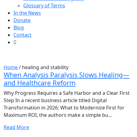
Glossary of Terms
In the News
Donate
Blog
Contact
Tag:
healing and stability
Home
/
healing and stability
When Analysis Paralysis Slows Healing—
and Healthcare Reform
Why Progress Requires a Safe Harbor and a Clear First
Step In a recent business article titled Digital
Transformation in 2026: What to Modernize First for
Maximum ROI, the authors make a simple bu...
Read More