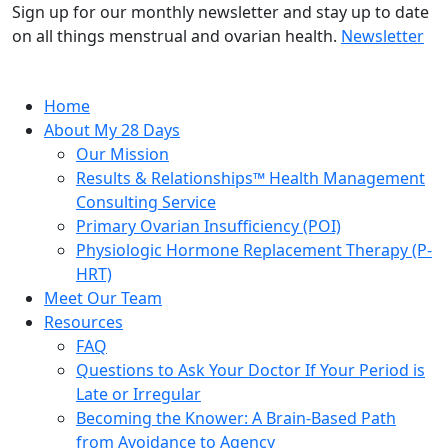
Sign up for our monthly newsletter and stay up to date
on all things menstrual and ovarian health.
Newsletter
Home
About My 28 Days
Our Mission
Results & Relationships™ Health Management
Consulting Service
Primary Ovarian Insufficiency (POI)
Physiologic Hormone Replacement Therapy (P-
HRT)
Meet Our Team
Resources
FAQ
Questions to Ask Your Doctor If Your Period is
Late or Irregular
Becoming the Knower: A Brain-Based Path
from Avoidance to Agency