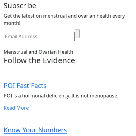
Subscribe
Get the latest on menstrual and ovarian health every
month!
Menstrual and Ovarian Health
Follow the Evidence
POI Fast Facts
POI is a hormonal deficiency. It is not menopause.
Read More
Know Your Numbers