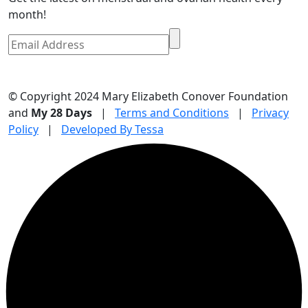
month!
© Copyright 2024 Mary Elizabeth Conover Foundation
and
My 28 Days
|
Terms and Conditions
|
Privacy
Policy
|
Developed By Tessa