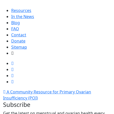
Resources
In the News
Blog
FAQ
Contact
Donate
Sitemap
A Community Resource for Primary Ovarian
Insufficiency (POI)
Subscribe
Get the latest on menstrual and ovarian health every