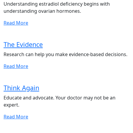
Understanding estradiol deficiency begins with
understanding ovarian hormones.
Read More
The Evidence
Research can help you make evidence-based decisions.
Read More
Think Again
Educate and advocate. Your doctor may not be an
expert.
Read More