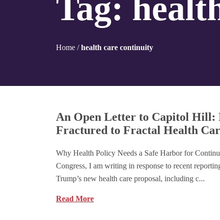
Tag:
healt
Home
/
health care continuity
An Open Letter to Capitol Hill
Fractured to Fractal Health Ca
Why Health Policy Needs a Safe Harbor for Continu
Congress, I am writing in response to recent reporti
Trump’s new health care proposal, including c...
Read More