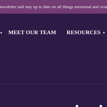
ewsletter and stay up to date on all things menstrual and ovar
MEET OUR TEAM
RESOURCES