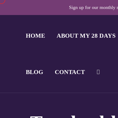
Sign up for our monthly n
HOME
ABOUT MY 28 DAYS
BLOG
CONTACT