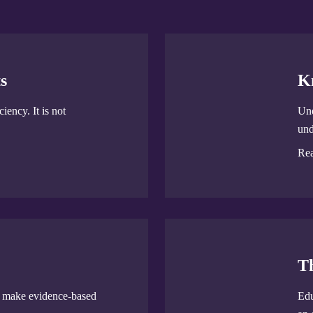
s
K
iency. It is not
Und
und
Re
T
u make evidence-based
Edu