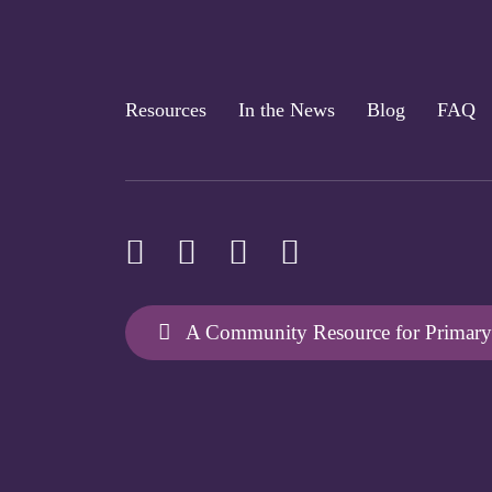
Resources
In the News
Blog
FAQ
A Community Resource for Primary 