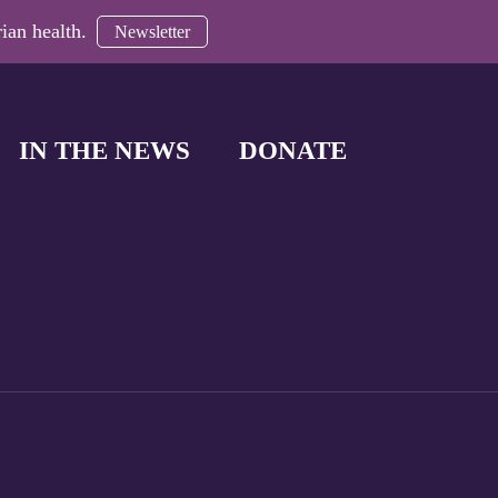
ian health.
Newsletter
IN THE NEWS
DONATE