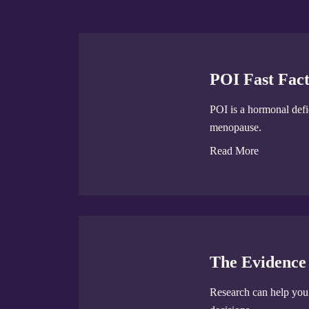
POI Fast Fact
POI is a hormonal defic
menopause.
Read More
The Evidence
Research can help yo