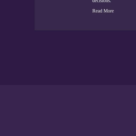
decisions.
Read More