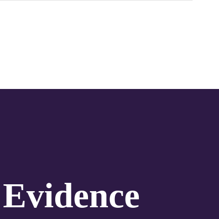
 Evidence