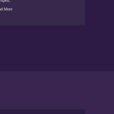
expert.
ad More