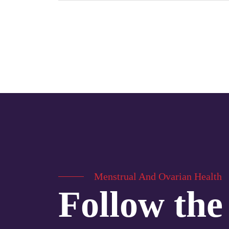
Menstrual And Ovarian Health
Follow the