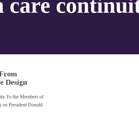
h care continui
: From
re Design
ity To the Members of
ng on President Donald