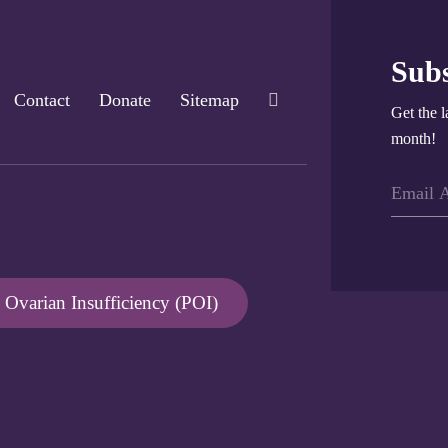
Subs
Contact
Donate
Sitemap
Get the l
month!
Ovarian Insufficiency (POI)