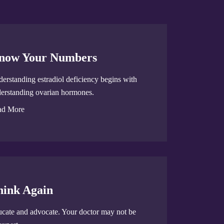
now Your Numbers
erstanding estradiol deficiency begins with
erstanding ovarian hormones.
ad More
hink Again
cate and advocate. Your doctor may not be