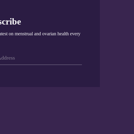
cribe
atest on menstrual and ovarian health every