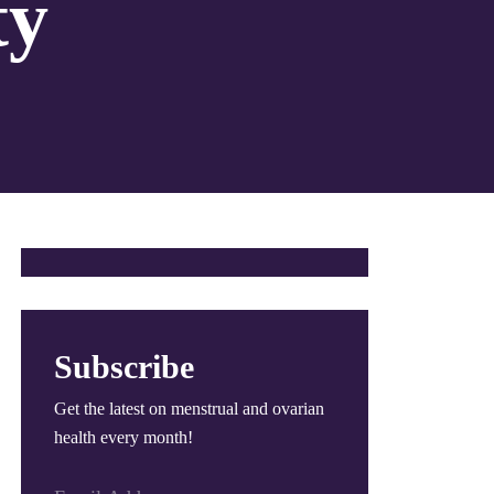
ty
Subscribe
Get the latest on menstrual and ovarian
health every month!