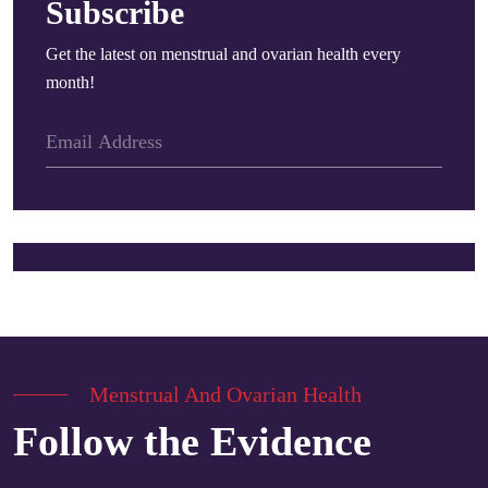
Subscribe
Get the latest on menstrual and ovarian health every
month!
Menstrual And Ovarian Health
Follow the Evidence