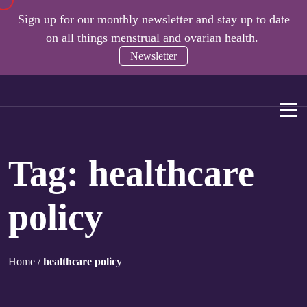
Sign up for our monthly newsletter and stay up to date
on all things menstrual and ovarian health.
Newsletter
Tag:
healthcare
policy
Home
/
healthcare policy