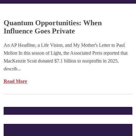
Quantum Opportunities: When
Influence Goes Private
An AP Headline, a Life Vision, and My Mother's Letter to Paul
Mellon In this season of Light, the Associated Press reported that
MacKenzie Scott donated $7.1 billion to nonprofits in 2025,
describ...
Read More