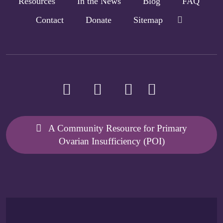
Resources
In the News
Blog
FAQ
Contact
Donate
Sitemap
A Community Resource for Primary
Ovarian Insufficiency (POI)