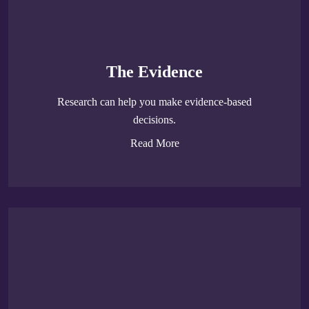
The Evidence
Research can help you make evidence-based
decisions.
Read More