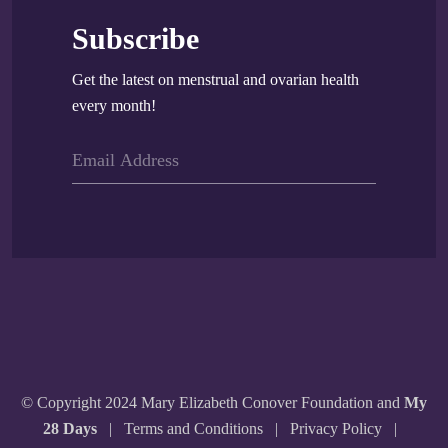
Subscribe
Get the latest on menstrual and ovarian health
every month!
© Copyright 2024 Mary Elizabeth Conover Foundation and
My
28 Days
|
Terms and Conditions
|
Privacy Policy
|