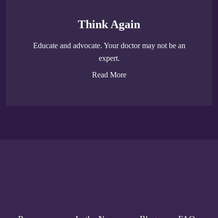
Think Again
Educate and advocate. Your doctor may not be an
expert.
Read More