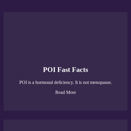
POI Fast Facts
POI is a hormonal deficiency. It is not menopause.
Read More