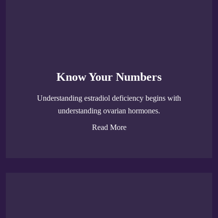
Know Your Numbers
Understanding estradiol deficiency begins with
understanding ovarian hormones.
Read More