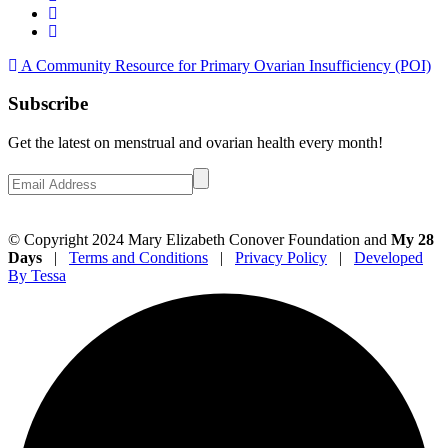
A Community Resource for Primary Ovarian Insufficiency (POI)
Subscribe
Get the latest on menstrual and ovarian health every month!
© Copyright 2024 Mary Elizabeth Conover Foundation and
My 28
Days
|
Terms and Conditions
|
Privacy Policy
|
Developed
By Tessa