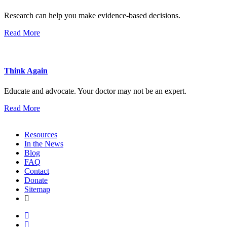
Research can help you make evidence-based decisions.
Read More
Think Again
Educate and advocate. Your doctor may not be an expert.
Read More
Resources
In the News
Blog
FAQ
Contact
Donate
Sitemap