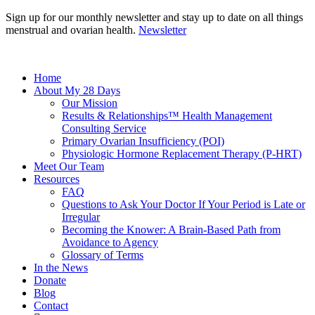
Sign up for our monthly newsletter and stay up to date on all things
menstrual and ovarian health.
Newsletter
Home
About My 28 Days
Our Mission
Results & Relationships™ Health Management
Consulting Service
Primary Ovarian Insufficiency (POI)
Physiologic Hormone Replacement Therapy (P-HRT)
Meet Our Team
Resources
FAQ
Questions to Ask Your Doctor If Your Period is Late or
Irregular
Becoming the Knower: A Brain-Based Path from
Avoidance to Agency
Glossary of Terms
In the News
Donate
Blog
Contact