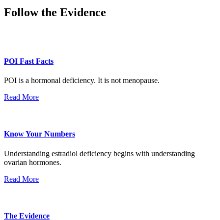
Follow the Evidence
POI Fast Facts
POI is a hormonal deficiency. It is not menopause.
Read More
Know Your Numbers
Understanding estradiol deficiency begins with understanding
ovarian hormones.
Read More
The Evidence