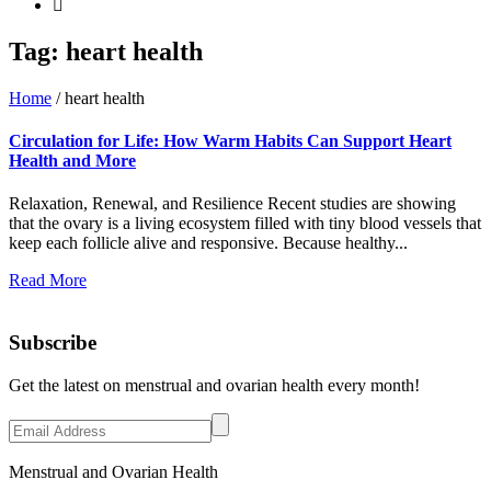
Tag:
heart health
Home
/
heart health
Circulation for Life: How Warm Habits Can Support Heart
Health and More
Relaxation, Renewal, and Resilience Recent studies are showing
that the ovary is a living ecosystem filled with tiny blood vessels that
keep each follicle alive and responsive. Because healthy...
Read More
Subscribe
Get the latest on menstrual and ovarian health every month!
Menstrual and Ovarian Health