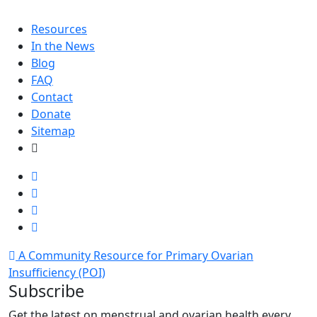
Resources
In the News
Blog
FAQ
Contact
Donate
Sitemap
A Community Resource for Primary Ovarian
Insufficiency (POI)
Subscribe
Get the latest on menstrual and ovarian health every