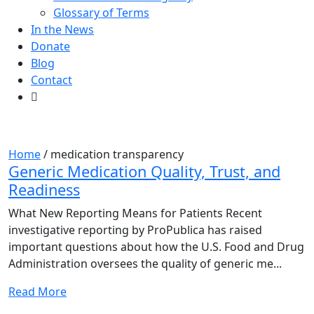
Glossary of Terms
In the News
Donate
Blog
Contact
Tag:
medication transparency
Home
/
medication transparency
Generic Medication Quality, Trust, and
Readiness
What New Reporting Means for Patients Recent
investigative reporting by ProPublica has raised
important questions about how the U.S. Food and Drug
Administration oversees the quality of generic me...
Read More