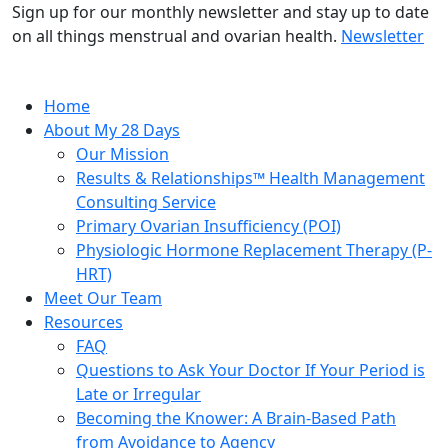
Sign up for our monthly newsletter and stay up to date
on all things menstrual and ovarian health.
Newsletter
Home
About My 28 Days
Our Mission
Results & Relationships™ Health Management
Consulting Service
Primary Ovarian Insufficiency (POI)
Physiologic Hormone Replacement Therapy (P-
HRT)
Meet Our Team
Resources
FAQ
Questions to Ask Your Doctor If Your Period is
Late or Irregular
Becoming the Knower: A Brain-Based Path
from Avoidance to Agency