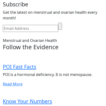
Subscribe
Get the latest on menstrual and ovarian health every
month!
Menstrual and Ovarian Health
Follow the Evidence
POI Fast Facts
POI is a hormonal deficiency. It is not menopause.
Read More
Know Your Numbers