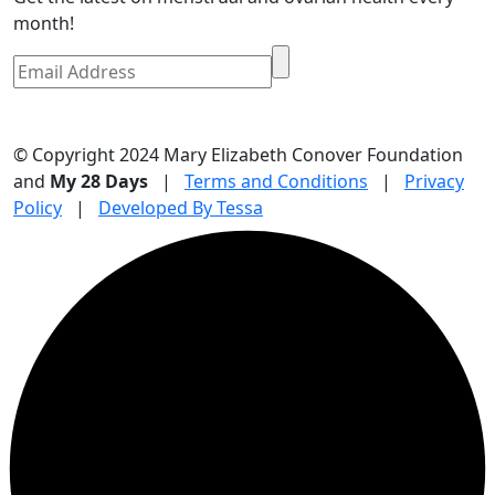
month!
© Copyright 2024 Mary Elizabeth Conover Foundation
and
My 28 Days
|
Terms and Conditions
|
Privacy
Policy
|
Developed By Tessa