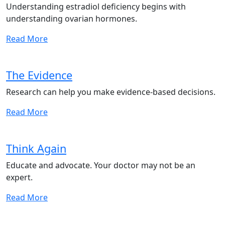
Understanding estradiol deficiency begins with
understanding ovarian hormones.
Read More
The Evidence
Research can help you make evidence-based decisions.
Read More
Think Again
Educate and advocate. Your doctor may not be an
expert.
Read More