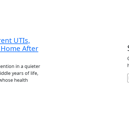
Care
ent UTIs,
 Home After
ention in a quieter
dle years of life,
whose health