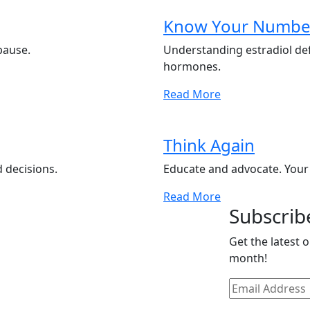
Know Your Numbe
pause.
Understanding estradiol de
hormones.
Read More
Think Again
 decisions.
Educate and advocate. Your
Read More
Subscrib
Get the latest 
month!