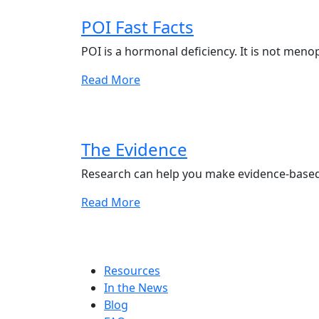
POI Fast Facts
POI is a hormonal deficiency. It is not meno
Read More
The Evidence
Research can help you make evidence-based
Read More
Resources
In the News
Blog