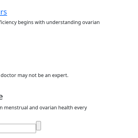
rs
ficiency begins with understanding ovarian
 doctor may not be an expert.
e
on menstrual and ovarian health every