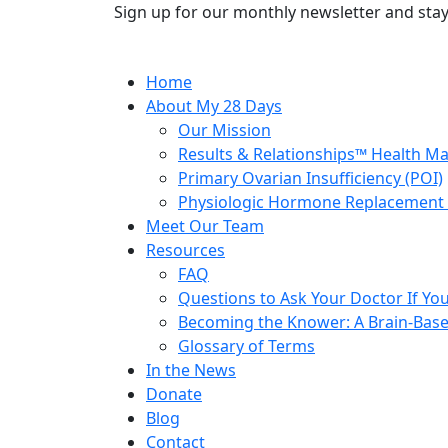
Sign up for our monthly newsletter and stay
Home
About My 28 Days
Our Mission
Results & Relationships™ Health M
Primary Ovarian Insufficiency (POI)
Physiologic Hormone Replacement 
Meet Our Team
Resources
FAQ
Questions to Ask Your Doctor If Your
Becoming the Knower: A Brain-Base
Glossary of Terms
In the News
Donate
Blog
Contact