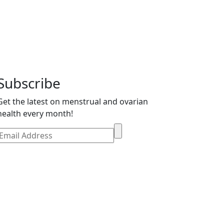
Subscribe
Get the latest on menstrual and ovarian
health every month!