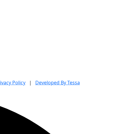
ivacy Policy
|
Developed By Tessa