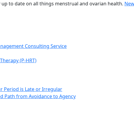
 up to date on all things menstrual and ovarian health.
New
anagement Consulting Service
Therapy (P-HRT)
 Period is Late or Irregular
d Path from Avoidance to Agency