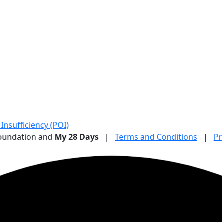
nsufficiency (POI)
Foundation and
My 28 Days
|
Terms and Conditions
|
Pr