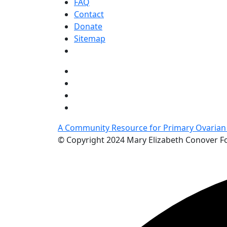
FAQ
Contact
Donate
Sitemap
A Community Resource for Primary Ovarian I
© Copyright 2024 Mary Elizabeth Conover 