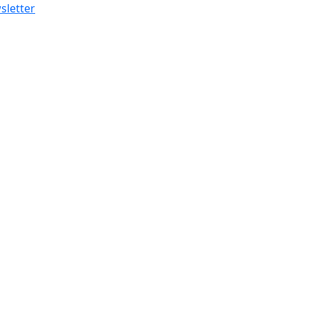
sletter