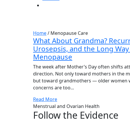
Tag:
Menopause 
Home
/
Menopause Care
What About Grandma? Recurr
Urosepsis, and the Long Way
Menopause
The week after Mother’s Day often shifts att
direction. Not only toward mothers in the mid
but toward grandmothers — older women 
concerns are too...
Read More
Menstrual and Ovarian Health
Follow the Evidence