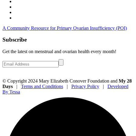
A Community Resource for Primary Ovarian Insufficiency (POI)
Subscribe
Get the latest on menstrual and ovarian health every month!
© Copyright 2024 Mary Elizabeth Conover Foundation and
My 28
Days
|
Terms and Conditions
|
Privacy Policy
|
Developed
By Tessa