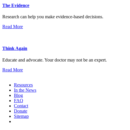
The Evidence
Research can help you make evidence-based decisions.
Read More
Think Again
Educate and advocate. Your doctor may not be an expert.
Read More
Resources
In the News
Blog
FAQ
Contact
Donate
Sitemap