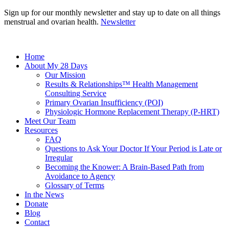
Sign up for our monthly newsletter and stay up to date on all things
menstrual and ovarian health.
Newsletter
Home
About My 28 Days
Our Mission
Results & Relationships™ Health Management
Consulting Service
Primary Ovarian Insufficiency (POI)
Physiologic Hormone Replacement Therapy (P-HRT)
Meet Our Team
Resources
FAQ
Questions to Ask Your Doctor If Your Period is Late or
Irregular
Becoming the Knower: A Brain-Based Path from
Avoidance to Agency
Glossary of Terms
In the News
Donate
Blog
Contact