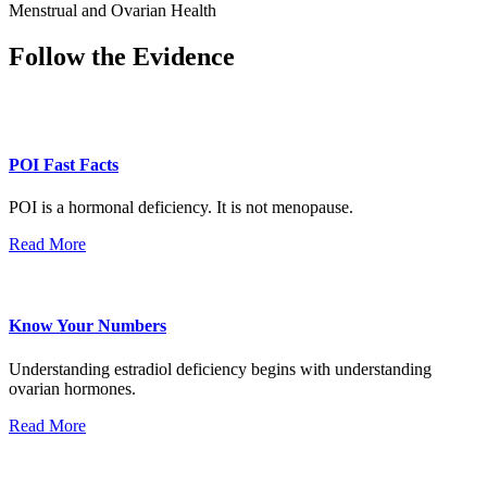
Menstrual and Ovarian Health
Follow the Evidence
POI Fast Facts
POI is a hormonal deficiency. It is not menopause.
Read More
Know Your Numbers
Understanding estradiol deficiency begins with understanding
ovarian hormones.
Read More