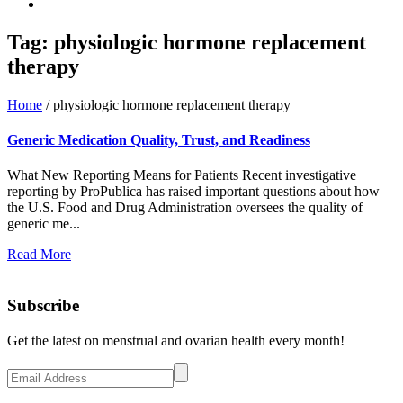
Tag:
physiologic hormone replacement
therapy
Home
/
physiologic hormone replacement therapy
Generic Medication Quality, Trust, and Readiness
What New Reporting Means for Patients Recent investigative
reporting by ProPublica has raised important questions about how
the U.S. Food and Drug Administration oversees the quality of
generic me...
Read More
Subscribe
Get the latest on menstrual and ovarian health every month!