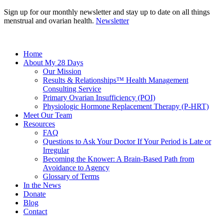
Sign up for our monthly newsletter and stay up to date on all things
menstrual and ovarian health.
Newsletter
Home
About My 28 Days
Our Mission
Results & Relationships™ Health Management
Consulting Service
Primary Ovarian Insufficiency (POI)
Physiologic Hormone Replacement Therapy (P-HRT)
Meet Our Team
Resources
FAQ
Questions to Ask Your Doctor If Your Period is Late or
Irregular
Becoming the Knower: A Brain-Based Path from
Avoidance to Agency
Glossary of Terms
In the News
Donate
Blog
Contact