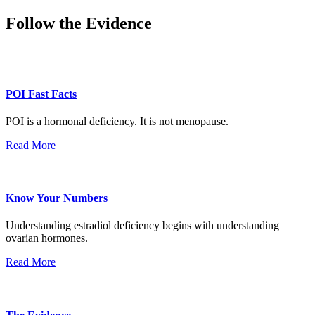
Follow the Evidence
POI Fast Facts
POI is a hormonal deficiency. It is not menopause.
Read More
Know Your Numbers
Understanding estradiol deficiency begins with understanding
ovarian hormones.
Read More