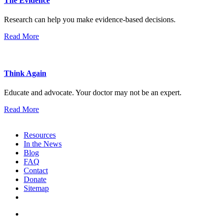
The Evidence
Research can help you make evidence-based decisions.
Read More
Think Again
Educate and advocate. Your doctor may not be an expert.
Read More
Resources
In the News
Blog
FAQ
Contact
Donate
Sitemap