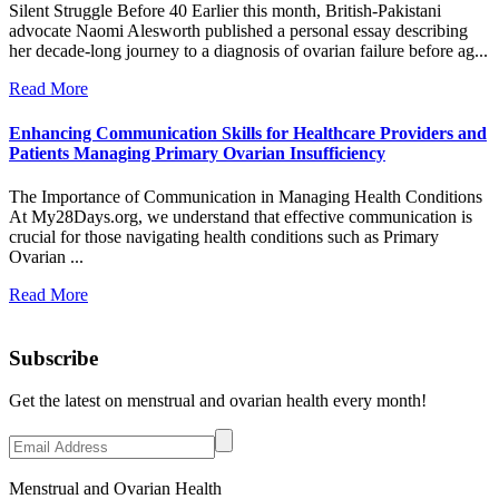
Silent Struggle Before 40 Earlier this month, British-Pakistani
advocate Naomi Alesworth published a personal essay describing
her decade-long journey to a diagnosis of ovarian failure before ag...
Read More
Enhancing Communication Skills for Healthcare Providers and
Patients Managing Primary Ovarian Insufficiency
The Importance of Communication in Managing Health Conditions
At My28Days.org, we understand that effective communication is
crucial for those navigating health conditions such as Primary
Ovarian ...
Read More
Subscribe
Get the latest on menstrual and ovarian health every month!
Menstrual and Ovarian Health