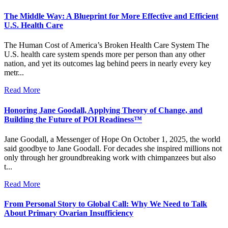
The Middle Way: A Blueprint for More Effective and Efficient
U.S. Health Care
The Human Cost of America’s Broken Health Care System The
U.S. health care system spends more per person than any other
nation, and yet its outcomes lag behind peers in nearly every key
metr...
Read More
Honoring Jane Goodall, Applying Theory of Change, and
Building the Future of POI Readiness™
Jane Goodall, a Messenger of Hope On October 1, 2025, the world
said goodbye to Jane Goodall. For decades she inspired millions not
only through her groundbreaking work with chimpanzees but also
t...
Read More
From Personal Story to Global Call: Why We Need to Talk
About Primary Ovarian Insufficiency