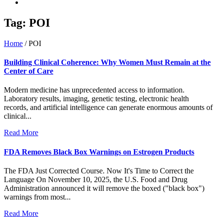
Tag:
POI
Home
/
POI
Building Clinical Coherence: Why Women Must Remain at the
Center of Care
Modern medicine has unprecedented access to information.
Laboratory results, imaging, genetic testing, electronic health
records, and artificial intelligence can generate enormous amounts of
clinical...
Read More
FDA Removes Black Box Warnings on Estrogen Products
The FDA Just Corrected Course. Now It's Time to Correct the
Language On November 10, 2025, the U.S. Food and Drug
Administration announced it will remove the boxed ("black box")
warnings from most...
Read More