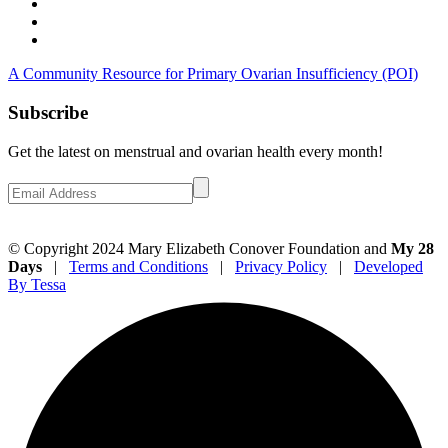
A Community Resource for Primary Ovarian Insufficiency (POI)
Subscribe
Get the latest on menstrual and ovarian health every month!
© Copyright 2024 Mary Elizabeth Conover Foundation and
My 28
Days
|
Terms and Conditions
|
Privacy Policy
|
Developed
By Tessa