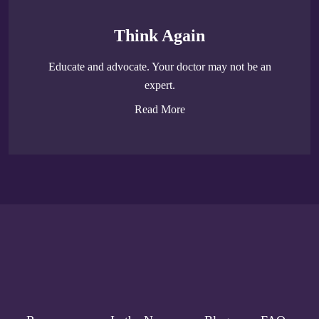
Think Again
Educate and advocate. Your doctor may not be an
expert.
Read More