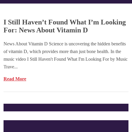
I Still Haven’t Found What I’m Looking
For: News About Vitamin D
News About Vitamin D Science is uncovering the hidden benefits
of vitamin D, which provides more than just bone health. In the
music video I Still Haven't Found What I'm Looking For by Music
Trave...
Read More