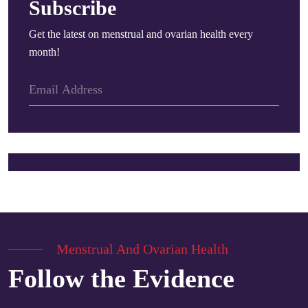
Subscribe
Get the latest on menstrual and ovarian health every
month!
Menstrual And Ovarian Health
Follow the Evidence