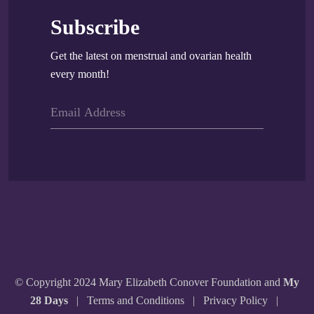
Subscribe
Get the latest on menstrual and ovarian health
every month!
© Copyright 2024 Mary Elizabeth Conover Foundation and
My
28 Days
|
Terms and Conditions
|
Privacy Policy
|