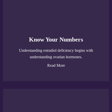
Know Your Numbers
Understanding estradiol deficiency begins with
understanding ovarian hormones.
Read More