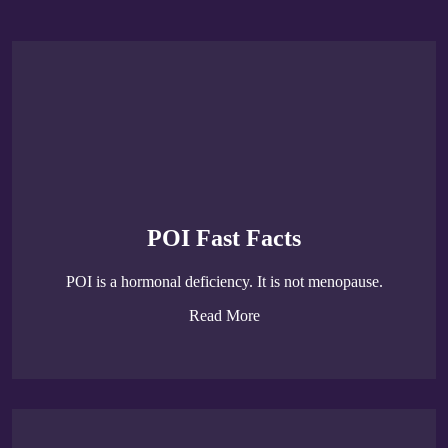
POI Fast Facts
POI is a hormonal deficiency. It is not menopause.
Read More