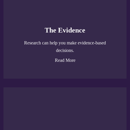
The Evidence
Research can help you make evidence-based
decisions.
Read More