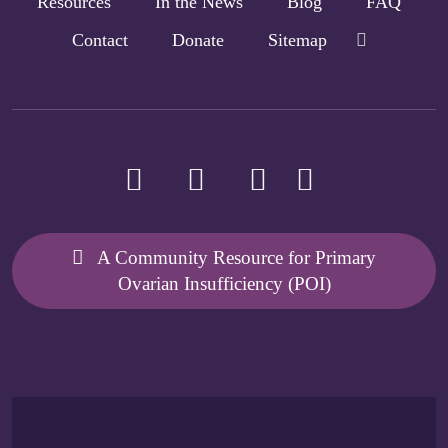
Resources
In the News
Blog
FAQ
Contact
Donate
Sitemap
A Community Resource for Primary
Ovarian Insufficiency (POI)