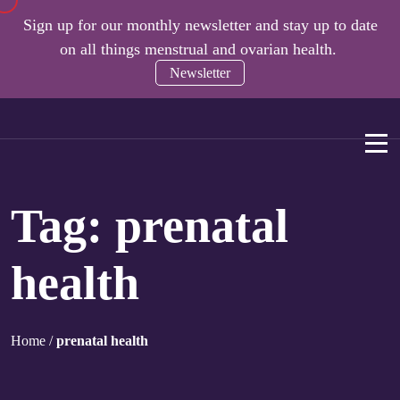
Sign up for our monthly newsletter and stay up to date
on all things menstrual and ovarian health.
Newsletter
Tag:
prenatal
health
Home
/
prenatal health