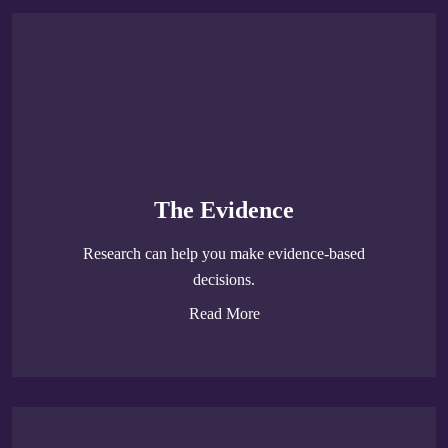
The Evidence
Research can help you make evidence-based
decisions.
Read More