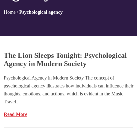
Home
/
Psychological agency
The Lion Sleeps Tonight: Psychological
Agency in Modern Society
Psychological Agency in Modern Society The concept of
psychological agency illustrates how individuals can influence their
thoughts, emotions, and actions, which is evident in the Music
Travel...
Read More