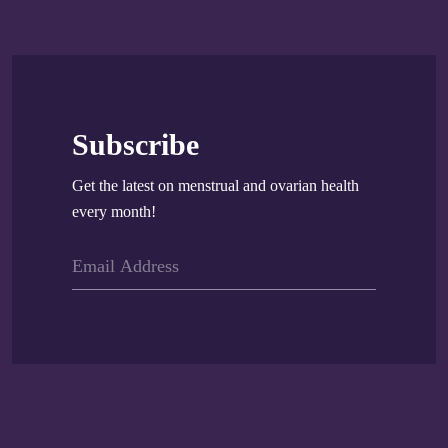
Subscribe
Get the latest on menstrual and ovarian health
every month!