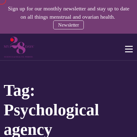
Sign up for our monthly newsletter and stay up to date
on all things menstrual and ovarian health.
Newsletter
Tag:
Psychological
agency