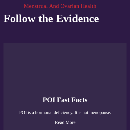
Menstrual And Ovarian Health
Follow the Evidence
POI Fast Facts
POI is a hormonal deficiency. It is not menopause.
Read More