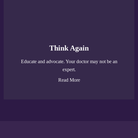
Think Again
Educate and advocate. Your doctor may not be an
expert.
Read More