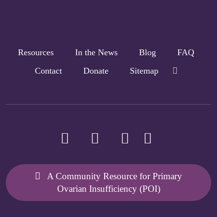
Resources
In the News
Blog
FAQ
Contact
Donate
Sitemap
A Community Resource for Primary
Ovarian Insufficiency (POI)