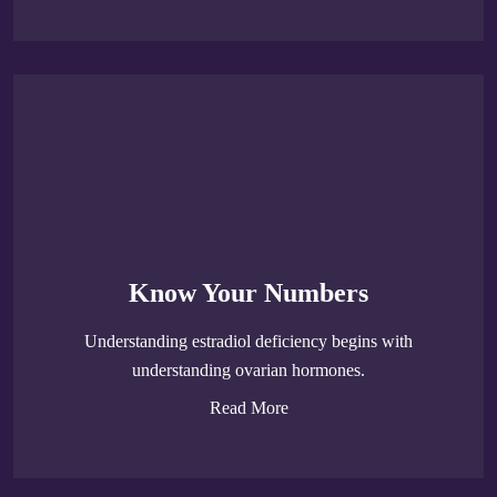
Know Your Numbers
Understanding estradiol deficiency begins with
understanding ovarian hormones.
Read More