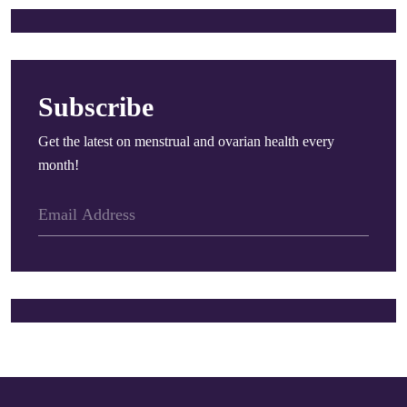
Subscribe
Get the latest on menstrual and ovarian health every
month!