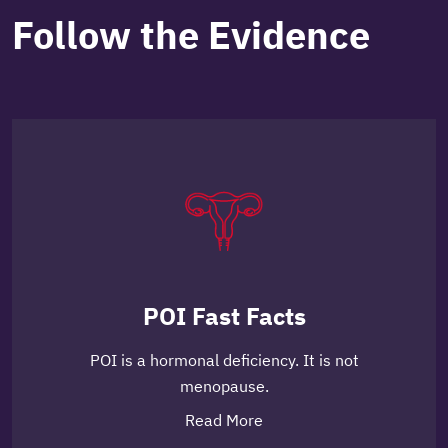
Follow the Evidence
POI Fast Facts
POI is a hormonal deficiency. It is not
menopause.
Read More