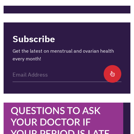
Subscribe
Get the latest on menstrual and ovarian health
every month!