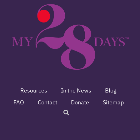
Resources
In the News
Blog
FAQ
Contact
Donate
Sitemap