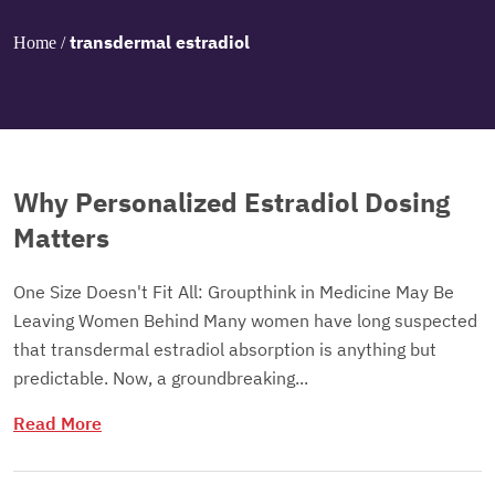
transdermal estradiol
Home
/
Why Personalized Estradiol Dosing
Matters
One Size Doesn't Fit All: Groupthink in Medicine May Be
Leaving Women Behind Many women have long suspected
that transdermal estradiol absorption is anything but
predictable. Now, a groundbreaking...
Read More