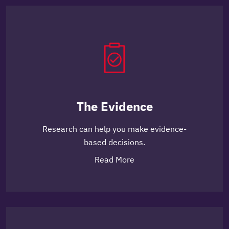
The Evidence
Research can help you make evidence-
based decisions.
Read More