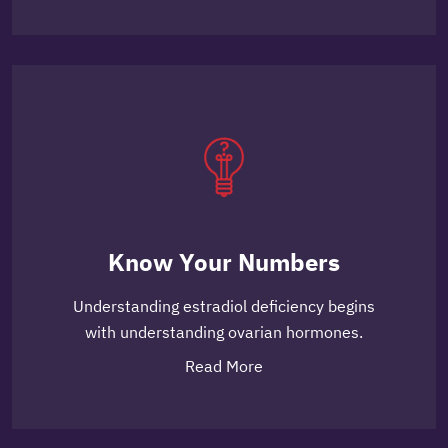
Know Your Numbers
Understanding estradiol deficiency begins
with understanding ovarian hormones.
Read More