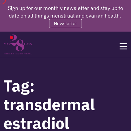
Sign up for our monthly newsletter and stay up to
date on all things menstrual and ovarian health.
Newsletter
Tag:
transdermal
estradiol