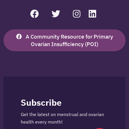
A Community Resource for Primary
Ovarian Insufficiency (POI)
Subscribe
Get the latest on menstrual and ovarian
health every month!