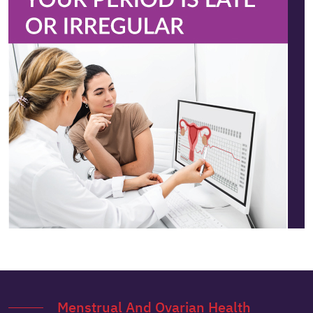
Menstrual And Ovarian Health