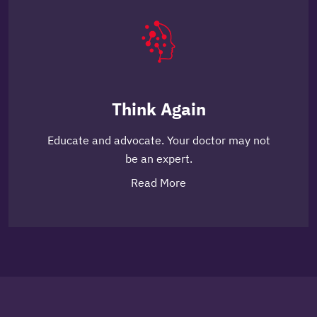
Think Again
Educate and advocate. Your doctor may not
be an expert.
Read More