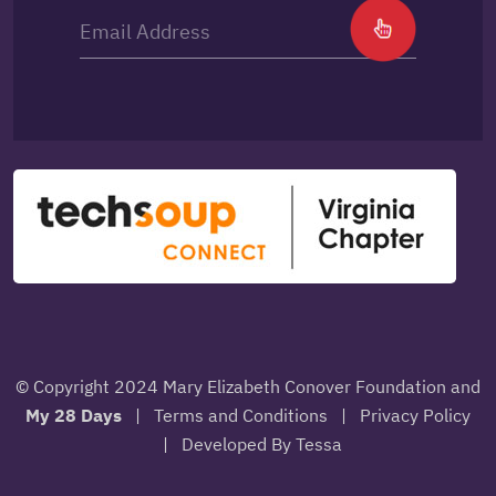
© Copyright 2024 Mary Elizabeth Conover Foundation and
My 28 Days
|
Terms and Conditions
|
Privacy Policy
|
Developed By Tessa