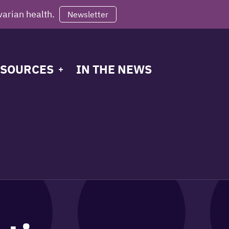
varian health.
Newsletter
SOURCES
IN THE NEWS