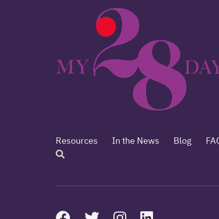
Resources
In the News
Blog
FA