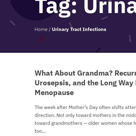
Tag:
Urina
Home
/
Urinary Tract Infections
What About Grandma? Recurr
Urosepsis, and the Long Way
Menopause
The week after Mother’s Day often shifts atten
direction. Not only toward mothers in the middl
toward grandmothers — older women whose h
too...