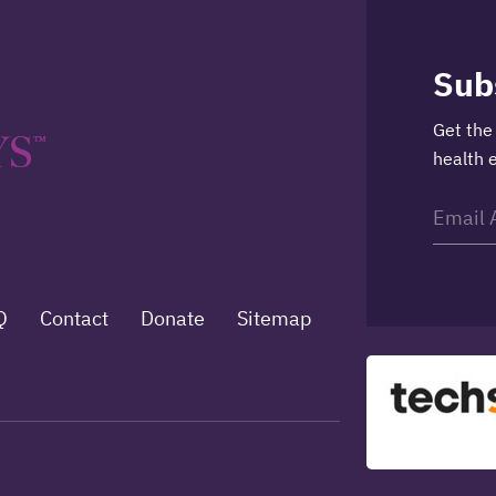
Sub
Get the
health 
Q
Contact
Donate
Sitemap