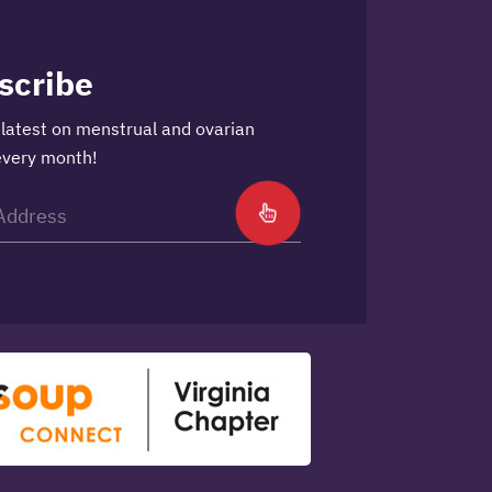
scribe
 latest on menstrual and ovarian
every month!