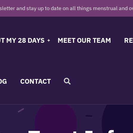
letter and stay up to date on all things menstrual and o
T MY 28 DAYS
MEET OUR TEAM
RE
OG
CONTACT