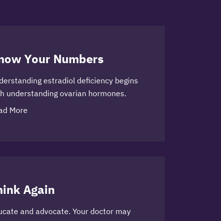
now Your Numbers
derstanding estradiol deficiency begins
th understanding ovarian hormones.
ad More
hink Again
ucate and advocate. Your doctor may