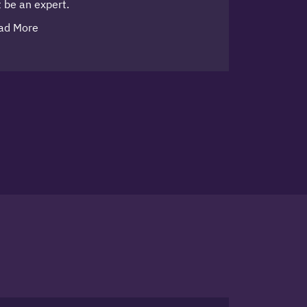
 be an expert.
ad More