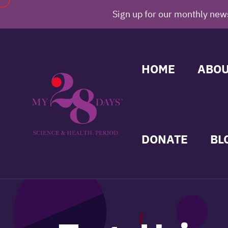
Sign up for our monthly news
HOME
ABOU
DONATE
BL