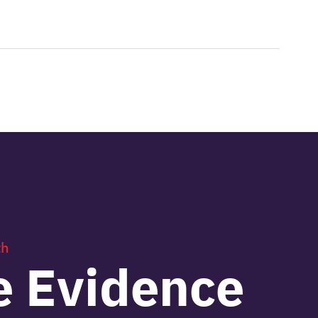
th
e Evidence