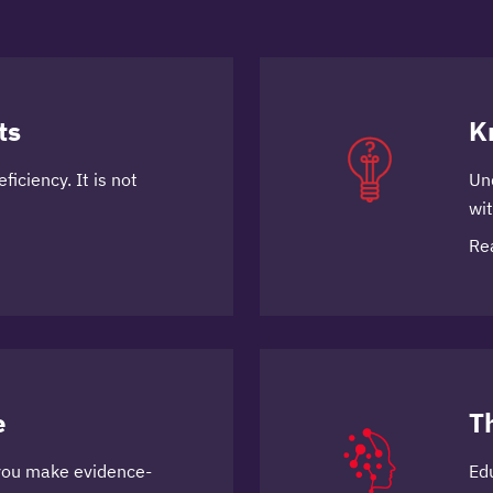
ts
K
ficiency. It is not
Un
wi
Re
e
T
you make evidence-
Ed