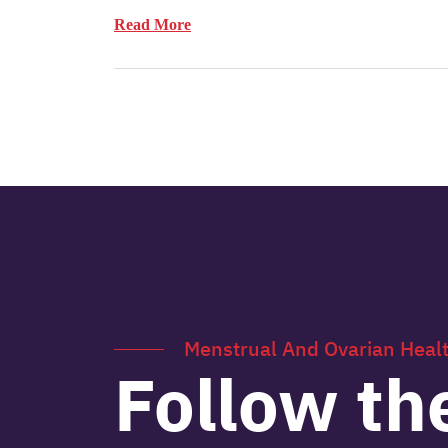
Read More
Menstrual And Ovarian Heal
Follow th