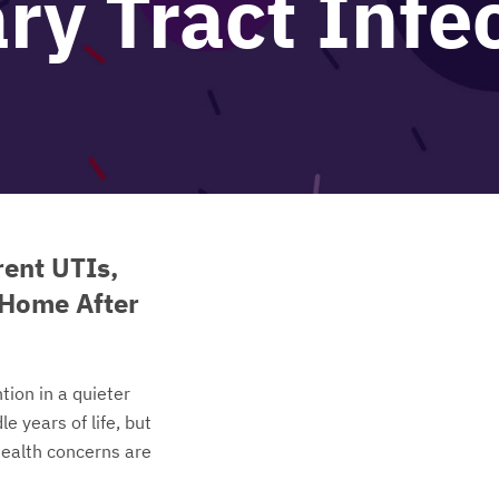
ry Tract Infe
ent UTIs,
 Home After
tion in a quieter
e years of life, but
ealth concerns are