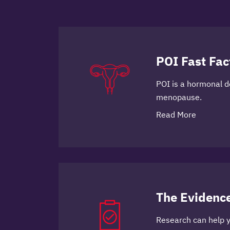
POI Fast Fac
POI is a hormonal de
menopause.
Read More
The Evidenc
Research can help 