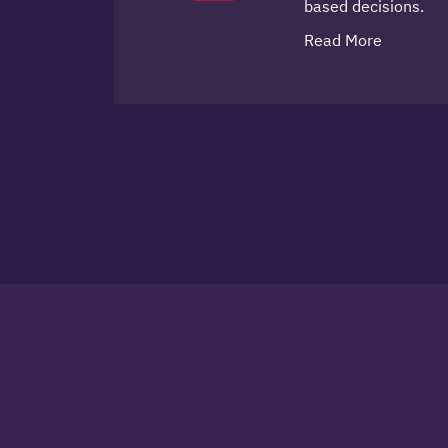
based decisions.
Read More