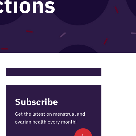
ctions
Subscribe
Get the latest on menstrual and
ovarian health every month!