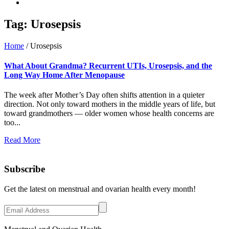
Tag:
Urosepsis
Home
/
Urosepsis
What About Grandma? Recurrent UTIs, Urosepsis, and the
Long Way Home After Menopause
The week after Mother’s Day often shifts attention in a quieter
direction. Not only toward mothers in the middle years of life, but
toward grandmothers — older women whose health concerns are
too...
Read More
Subscribe
Get the latest on menstrual and ovarian health every month!