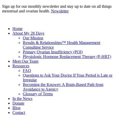
Sign up for our monthly newsletter and stay up to date on all things
menstrual and ovarian health.
Newsletter
Home
About My 28 Days
Our Mission
Results & Relationships™ Health Management
Consulting Service
Primary Ovarian Insufficiency (POI)
Physiologic Hormone Replacement Therapy (P-HRT)
Meet Our Team
Resources
FAQ
Questions to Ask Your Doctor If Your Period is Late or
Irregular
Becoming the Knower: A Brain-Based Path from
Avoidance to Agency
Glossary of Terms
In the News
Donate
Blog
Contact