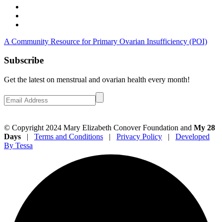
A Community Resource for Primary Ovarian Insufficiency (POI)
Subscribe
Get the latest on menstrual and ovarian health every month!
© Copyright 2024 Mary Elizabeth Conover Foundation and
My 28
Days
|
Terms and Conditions
|
Privacy Policy
|
Developed
By Tessa