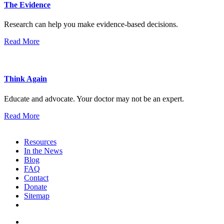
The Evidence
Research can help you make evidence-based decisions.
Read More
Think Again
Educate and advocate. Your doctor may not be an expert.
Read More
Resources
In the News
Blog
FAQ
Contact
Donate
Sitemap