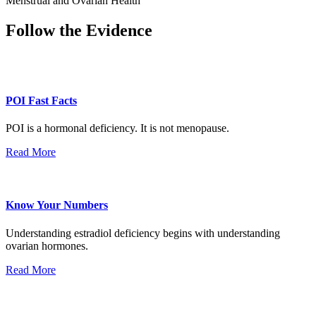
Menstrual and Ovarian Health
Follow the Evidence
POI Fast Facts
POI is a hormonal deficiency. It is not menopause.
Read More
Know Your Numbers
Understanding estradiol deficiency begins with understanding
ovarian hormones.
Read More