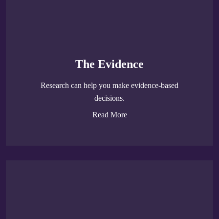
The Evidence
Research can help you make evidence-based
decisions.
Read More