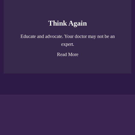
Think Again
Educate and advocate. Your doctor may not be an
expert.
Read More