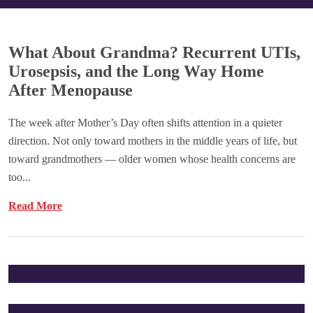
What About Grandma? Recurrent UTIs,
Urosepsis, and the Long Way Home
After Menopause
The week after Mother’s Day often shifts attention in a quieter
direction. Not only toward mothers in the middle years of life, but
toward grandmothers — older women whose health concerns are
too...
Read More