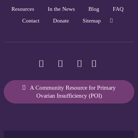
Resources
In the News
Blog
FAQ
Contact
Donate
Sitemap
A Community Resource for Primary
Ovarian Insufficiency (POI)