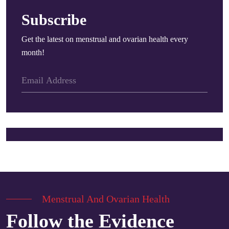
Subscribe
Get the latest on menstrual and ovarian health every
month!
Menstrual And Ovarian Health
Follow the Evidence