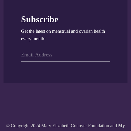
Subscribe
Get the latest on menstrual and ovarian health
every month!
© Copyright 2024 Mary Elizabeth Conover Foundation and
My