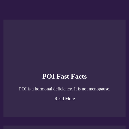
POI Fast Facts
POI is a hormonal deficiency. It is not menopause.
Read More