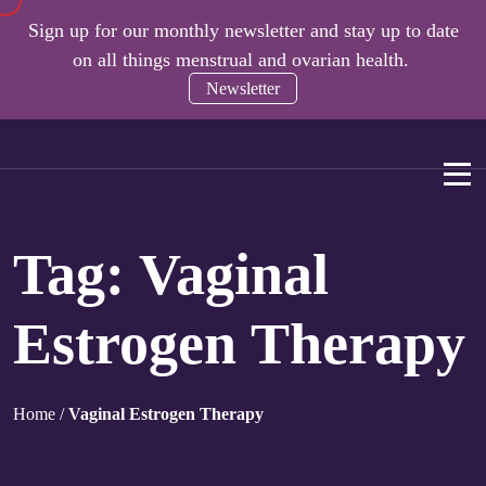
Sign up for our monthly newsletter and stay up to date
on all things menstrual and ovarian health.
Newsletter
Tag:
Vaginal
Estrogen Therapy
Home
/
Vaginal Estrogen Therapy