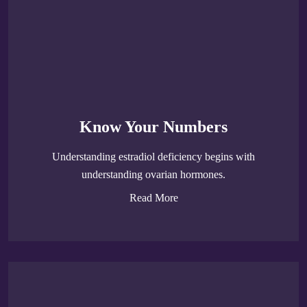
Know Your Numbers
Understanding estradiol deficiency begins with
understanding ovarian hormones.
Read More