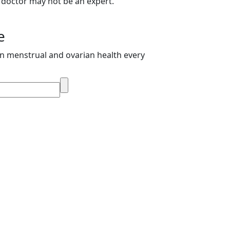
 doctor may not be an expert.
e
on menstrual and ovarian health every