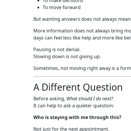
To make decisions
To move forward
But wanting answers does not always mean 
More information does not always bring mor
days can feel less like help and more like be
Pausing is not denial.
Slowing down is not giving up.
Sometimes, not moving right away is a form 
A Different Question
Before asking,
What should I do next?
It can help to ask a quieter question:
Who is staying with me through this?
Not just for the next appointment.