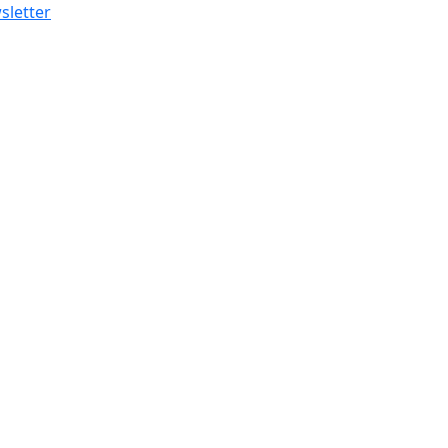
sletter