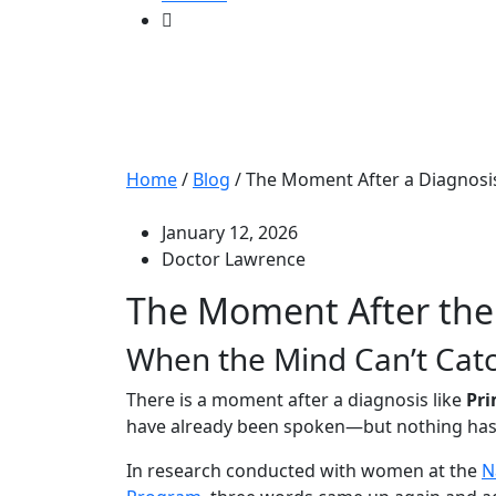
The Moment After
Up
Home
/
Blog
/
The Moment After a Diagnosi
January 12, 2026
Doctor Lawrence
The Moment After the
When the Mind Can’t Cat
There is a moment after a diagnosis like
Pri
have already been spoken—but nothing has 
In research conducted with women at the
N