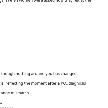
gain when women were asked how they felt at the
n though nothing around you has changed.
range mismatch.
y.