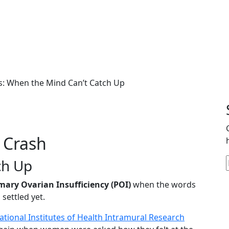
 a Diagnosis: When the 
s: When the Mind Can’t Catch Up
 Crash
ch Up
mary Ovarian Insufficiency (POI)
when the words
settled yet.
ational Institutes of Health Intramural Research