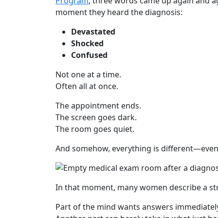
Program
, three words came up again and a
moment they heard the diagnosis:
Devastated
Shocked
Confused
Not one at a time.
Often all at once.
The appointment ends.
The screen goes dark.
The room goes quiet.
And somehow, everything is different—eve
In that moment, many women describe a st
Part of the mind wants answers immediatel