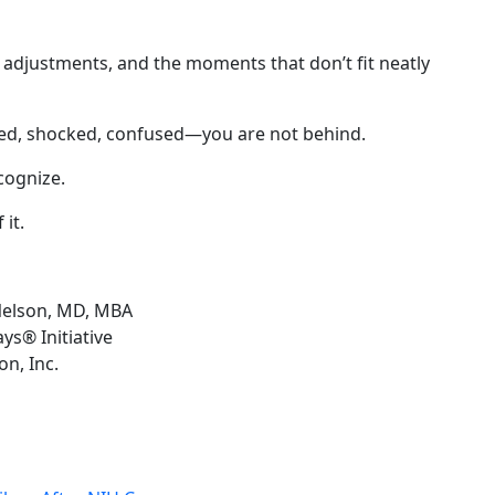
 adjustments, and the moments that don’t fit neatly
ted, shocked, confused—you are not behind.
cognize.
it.
Nelson, MD, MBA
ys® Initiative
n, Inc.