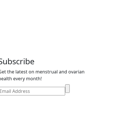
Mind Can’t Catch
Subscribe
Get the latest on menstrual and ovarian
health every month!