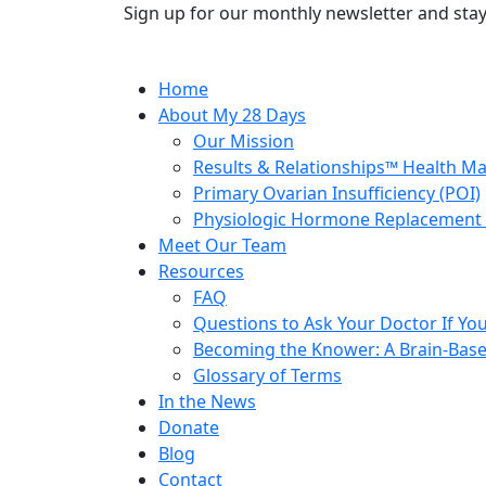
Sign up for our monthly newsletter and stay
Home
About My 28 Days
Our Mission
Results & Relationships™ Health M
Primary Ovarian Insufficiency (POI)
Physiologic Hormone Replacement 
Meet Our Team
Resources
FAQ
Questions to Ask Your Doctor If Your
Becoming the Knower: A Brain-Base
Glossary of Terms
In the News
Donate
Blog
Contact