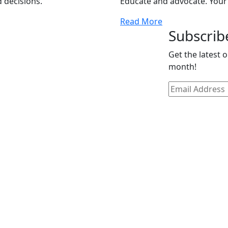
 decisions.
Educate and advocate. Your
Read More
Subscrib
Get the latest 
month!