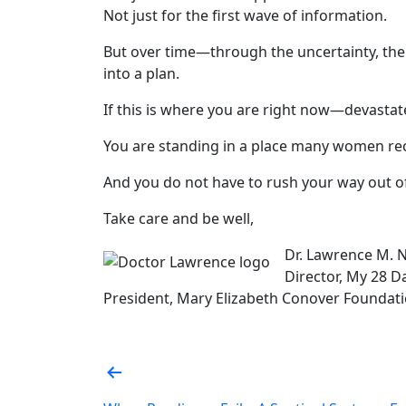
Not just for the first wave of information.
But over time—through the uncertainty, the
into a plan.
If this is where you are right now—devasta
You are standing in a place many women re
And you do not have to rush your way out of 
Take care and be well,
Dr. Lawrence M. 
Director, My 28 Da
President, Mary Elizabeth Conover Foundatio
Post