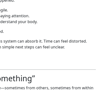
appened.
gile.
aying attention.
nderstand your body.
d.
s system can absorb it. Time can feel distorted.
 simple next steps can feel unclear.
omething”
sure—sometimes from others, sometimes from within