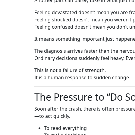
Another part can barely take in what just h
Feeling devastated doesn’t mean you are fra
Feeling shocked doesn’t mean you weren’t p
Feeling confused doesn’t mean you don’t u
It means something important just happene
The diagnosis arrives faster than the nervou
Ordinary decisions suddenly feel heavy. Even
This is not a failure of strength.
It is a human response to sudden change.
The Pressure to “Do S
Soon after the crash, there is often pres
—to act quickly.
To read everything