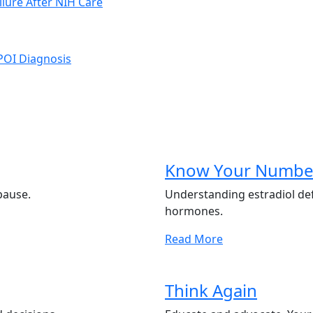
ilure After NIH Care
 POI Diagnosis
Know Your Numbe
pause.
Understanding estradiol de
hormones.
Read More
Think Again