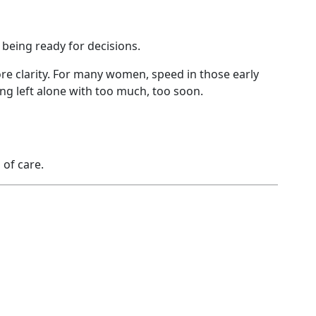
being ready for decisions.
e clarity. For many women, speed in those early
ing left alone with too much, too soon.
of care.