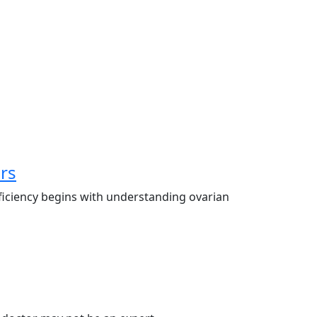
rs
ficiency begins with understanding ovarian