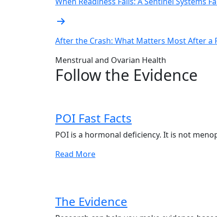
navigation
When Readiness Fails: A Sentinel Systems Fa
After the Crash: What Matters Most After a
Menstrual and Ovarian Health
Follow the Evidence
POI Fast Facts
POI is a hormonal deficiency. It is not meno
Read More
The Evidence