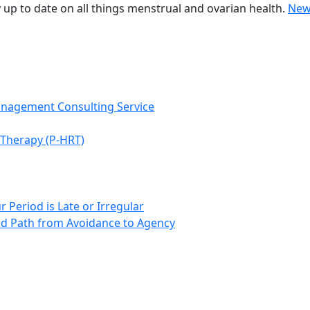
 up to date on all things menstrual and ovarian health.
New
anagement Consulting Service
Therapy (P-HRT)
 Period is Late or Irregular
d Path from Avoidance to Agency