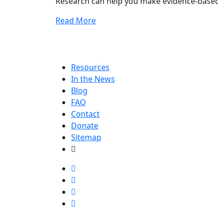
Research can help you make evidence-based
Read More
Resources
In the News
Blog
FAQ
Contact
Donate
Sitemap