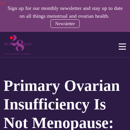
Sign up for our monthly newsletter and stay up to date
on all things menstrual and ovarian health.
Newsletter
Primary Ovarian
Insufficiency Is
Not Menopause: