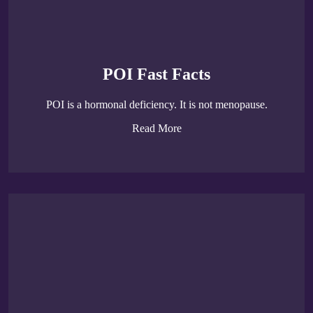
POI Fast Facts
POI is a hormonal deficiency. It is not menopause.
Read More