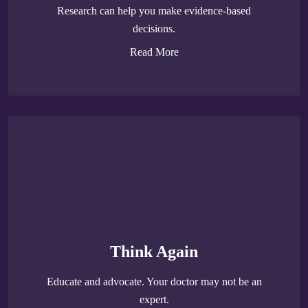
Research can help you make evidence-based
decisions.
Read More
Think Again
Educate and advocate. Your doctor may not be an
expert.