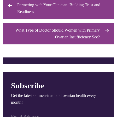
Partnering with Your Clinician: Building Trust and
Post
Readiness
navigation
What Type of Doctor Should Women with Primary
Ovarian Insufficiency See?
Subscribe
Get the latest on menstrual and ovarian health every
month!