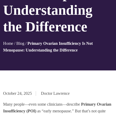
Understanding
the Difference
Home
/
Blog
/
Primary Ovarian Insufficiency Is Not
Menopause: Understanding the Difference
October 24, 2025
Doctor Lawrence
Many people—even some clinicians—describe
Primary Ovarian
Insufficiency (POI)
as “early menopause.” But that’s not quite