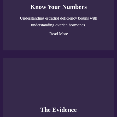
Know Your Numbers
Understanding estradiol deficiency begins with
understanding ovarian hormones.
Read More
The Evidence