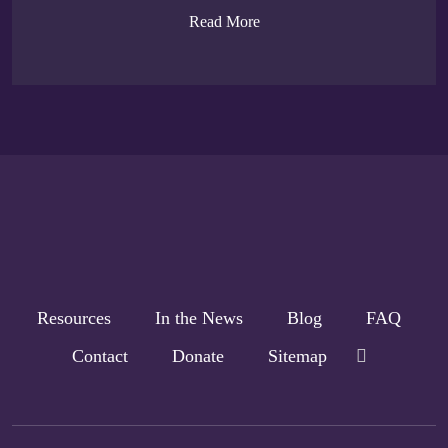
Read More
Resources
In the News
Blog
FAQ
Contact
Donate
Sitemap