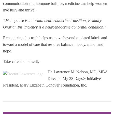
communication and hormone balance, medicine can help women
live fully and thrive.
“Menopause is a normal neuroendocrine transition; Primary
Ovarian Insufficiency is a neuroendocrine abnormal condition.”
Recognizing this truth helps us move beyond outdated labels and
toward a model of care that restores balance – body, mind, and
hope.
Take care and be well,
Dr. Lawrence M. Nelson, MD, MBA
Director, My 28 Days® Initiative
President, Mary Elizabeth Conover Foundation, Inc.