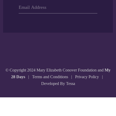
© Copyright 2024 Mary Elizabeth Conover Foundation and
My
28 Days
|
Terms and Conditions
|
Privacy Policy
|
Developed By Tessa