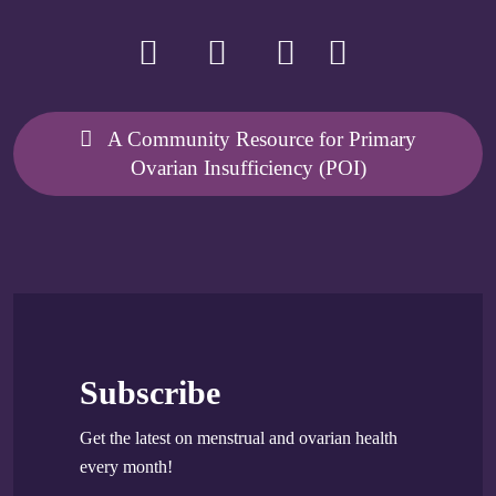
A Community Resource for Primary
Ovarian Insufficiency (POI)
Subscribe
Get the latest on menstrual and ovarian health
every month!