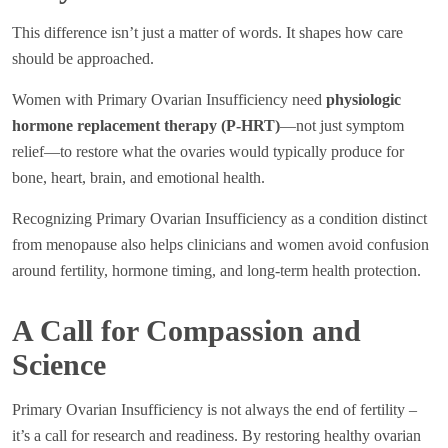
This difference isn’t just a matter of words. It shapes how care
should be approached.
Women with Primary Ovarian Insufficiency need
physiologic
hormone replacement therapy (P-HRT)
—not just symptom
relief—to restore what the ovaries would typically produce for
bone, heart, brain, and emotional health.
Recognizing Primary Ovarian Insufficiency as a condition distinct
from menopause also helps clinicians and women avoid confusion
around fertility, hormone timing, and long-term health protection.
A Call for Compassion and
Science
Primary Ovarian Insufficiency is not always the end of fertility –
it’s a call for research and readiness. By restoring healthy ovarian