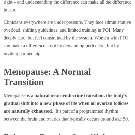
right – and understanding the difference can make all the difference
in care.
Clinicians everywhere are under pressure. They face administrative
overload, shifting guidelines, and limited training in POI. Many
deeply care, but feel constrained by the system. Women with POI
can make a difference – not by demanding perfection, but by
inviting partnership.
Menopause: A Normal
Transition
Menopause is a
natural neuroendocrine transition, the body’s
gradual shift into a new phase of life when all ovarian follicles
are naturally exhausted
. It’s part of a programmed rhythm
between the brain and ovaries that typically occurs around age 50.