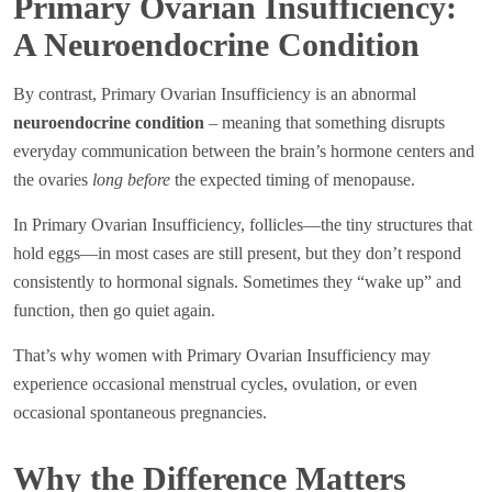
Primary Ovarian Insufficiency:
A Neuroendocrine Condition
By contrast, Primary Ovarian Insufficiency is an abnormal
neuroendocrine condition
– meaning that something disrupts
everyday communication between the brain’s hormone centers and
the ovaries
long before
the expected timing of menopause.
In Primary Ovarian Insufficiency, follicles—the tiny structures that
hold eggs—in most cases are still present, but they don’t respond
consistently to hormonal signals. Sometimes they “wake up” and
function, then go quiet again.
That’s why women with Primary Ovarian Insufficiency may
experience occasional menstrual cycles, ovulation, or even
occasional spontaneous pregnancies.
Why the Difference Matters