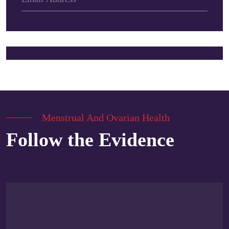
Menstrual And Ovarian Health
Follow the Evidence