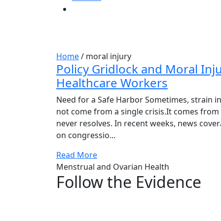
Tag:
moral injury
Home
/
moral injury
Policy Gridlock and Moral Inju
Healthcare Workers
Need for a Safe Harbor Sometimes, strain i
not come from a single crisis.It comes from
never resolves. In recent weeks, news cove
on congressio...
Read More
Menstrual and Ovarian Health
Follow the Evidence