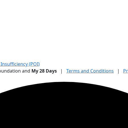
nsufficiency (POI)
Foundation and
My 28 Days
|
Terms and Conditions
|
Pr