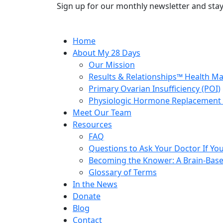
Sign up for our monthly newsletter and stay
Home
About My 28 Days
Our Mission
Results & Relationships™ Health M
Primary Ovarian Insufficiency (POI)
Physiologic Hormone Replacement 
Meet Our Team
Resources
FAQ
Questions to Ask Your Doctor If Your
Becoming the Knower: A Brain-Base
Glossary of Terms
In the News
Donate
Blog
Contact