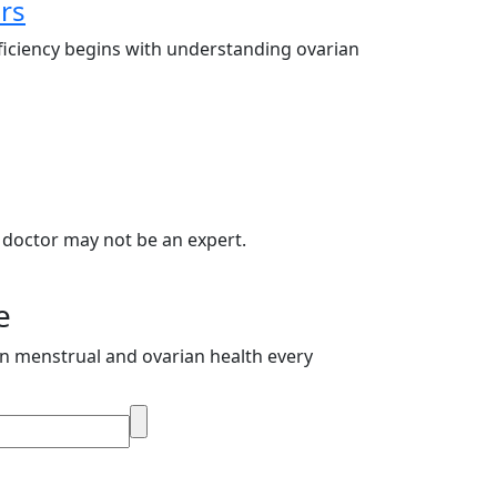
rs
ficiency begins with understanding ovarian
 doctor may not be an expert.
e
on menstrual and ovarian health every