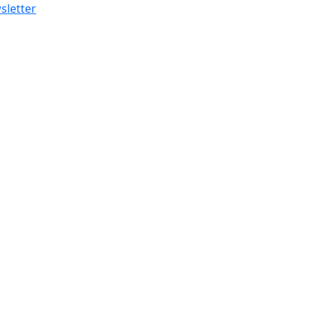
sletter