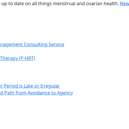
 up to date on all things menstrual and ovarian health.
New
anagement Consulting Service
Therapy (P-HRT)
 Period is Late or Irregular
d Path from Avoidance to Agency