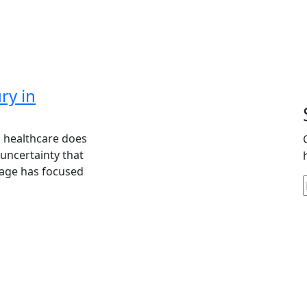
ry in
n healthcare does
 uncertainty that
rage has focused